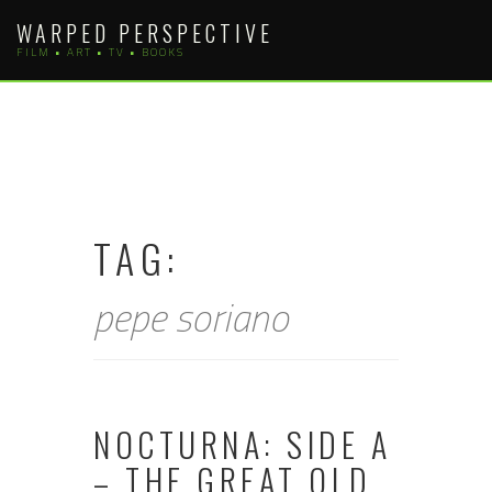
Skip
WARPED PERSPECTIVE
to
FILM • ART • TV • BOOKS
content
TAG:
pepe soriano
NOCTURNA: SIDE A
– THE GREAT OLD