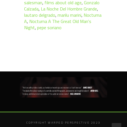
salesman
,
films about old age
,
Gonzalo
Calzada
,
La Noche Del Hombre Grande
,
lautaro delgrado
,
marilu marini
,
Nocturna
A
,
Nocturna A The Great Old Man's
Night
,
pepe soriano
COPYRIGHT WARPED PERSPECTIVE 2023