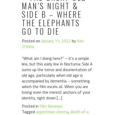
MAN’S NIGHT &
SIDE B – WHERE
THE ELEPHANTS
GO TO DIE
Posted on
January 17, 2022
by
Keri
O'Shea
“What am I doing here?” – it’s a simple
line, but this early line in Nocturna: Side A
sums up the terror and disorientation of
old age, particularly when old age is
accompanied by dementia – something
which the film excels at. When you are
losing even the merest anchors of your
identity, right down […]
Posted in
Film Reviews
Tagged
argentinian cinema
,
death of a