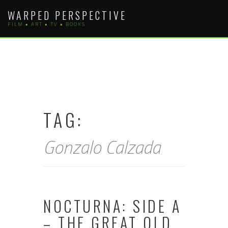
Skip
WARPED PERSPECTIVE
to
FILM • ART • TV • BOOKS
content
TAG:
Gonzalo Calzada
NOCTURNA: SIDE A
– THE GREAT OLD