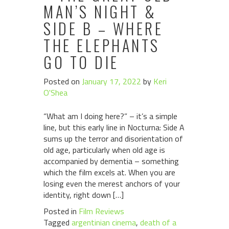
MAN’S NIGHT &
SIDE B – WHERE
THE ELEPHANTS
GO TO DIE
Posted on
January 17, 2022
by
Keri
O'Shea
“What am I doing here?” – it’s a simple
line, but this early line in Nocturna: Side A
sums up the terror and disorientation of
old age, particularly when old age is
accompanied by dementia – something
which the film excels at. When you are
losing even the merest anchors of your
identity, right down […]
Posted in
Film Reviews
Tagged
argentinian cinema
,
death of a