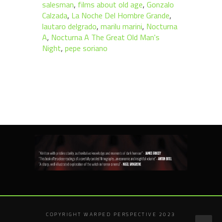
salesman
,
films about old age
,
Gonzalo
Calzada
,
La Noche Del Hombre Grande
,
lautaro delgrado
,
marilu marini
,
Nocturna
A
,
Nocturna A The Great Old Man's
Night
,
pepe soriano
COPYRIGHT WARPED PERSPECTIVE 2023