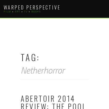
Skip
WARPED PERSPECTIVE
to
FILM • ART • TV • BOOKS
content
TAG:
Netherhorror
ABERTOIR 2014
REVIEW: THE POOL