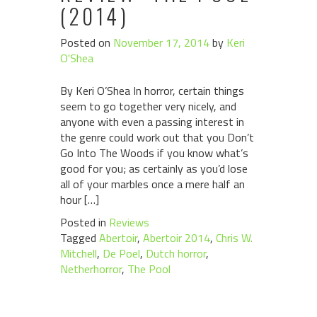
(2014)
Posted on
November 17, 2014
by
Keri
O'Shea
By Keri O’Shea In horror, certain things
seem to go together very nicely, and
anyone with even a passing interest in
the genre could work out that you Don’t
Go Into The Woods if you know what’s
good for you; as certainly as you’d lose
all of your marbles once a mere half an
hour […]
Posted in
Reviews
Tagged
Abertoir
,
Abertoir 2014
,
Chris W.
Mitchell
,
De Poel
,
Dutch horror
,
Netherhorror
,
The Pool