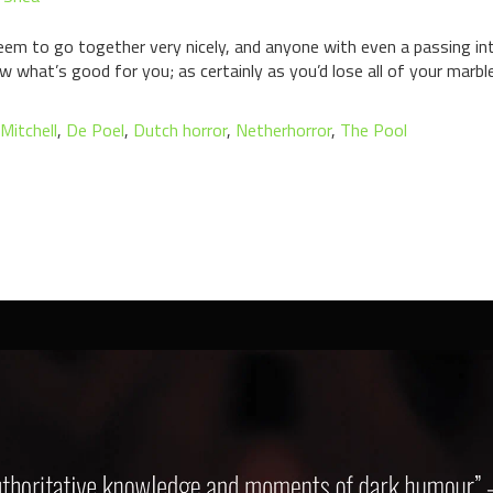
 seem to go together very nicely, and anyone with even a passing in
what’s good for you; as certainly as you’d lose all of your marbl
 Mitchell
,
De Poel
,
Dutch horror
,
Netherhorror
,
The Pool