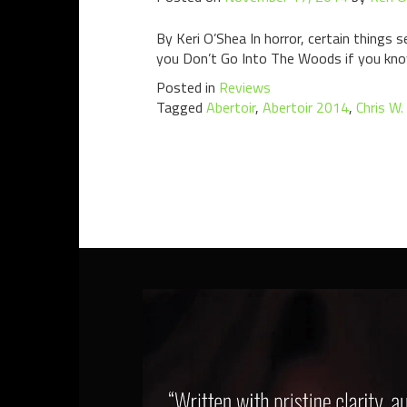
By Keri O’Shea In horror, certain things
you Don’t Go Into The Woods if you know 
Posted in
Reviews
Tagged
Abertoir
,
Abertoir 2014
,
Chris W.