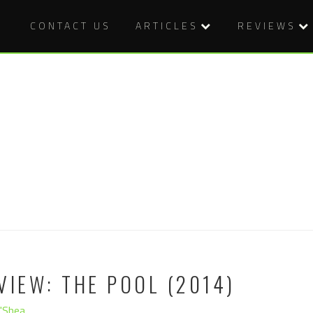
CONTACT US
ARTICLES
REVIEWS
VIEW: THE POOL (2014)
O'Shea