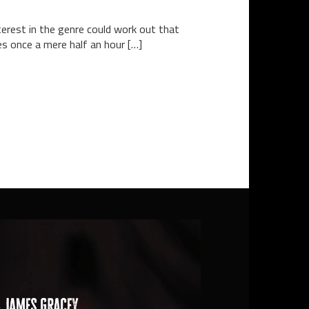
terest in the genre could work out that
es once a mere half an hour […]