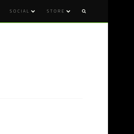
SOCIAL
STORE