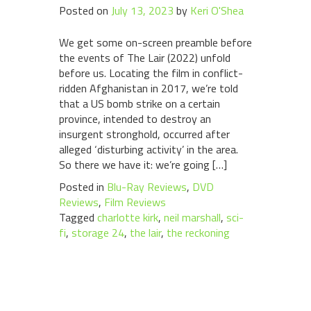
Posted on
July 13, 2023
by
Keri O'Shea
We get some on-screen preamble before
the events of The Lair (2022) unfold
before us. Locating the film in conflict-
ridden Afghanistan in 2017, we’re told
that a US bomb strike on a certain
province, intended to destroy an
insurgent stronghold, occurred after
alleged ‘disturbing activity’ in the area.
So there we have it: we’re going […]
Posted in
Blu-Ray Reviews
,
DVD
Reviews
,
Film Reviews
Tagged
charlotte kirk
,
neil marshall
,
sci-
fi
,
storage 24
,
the lair
,
the reckoning