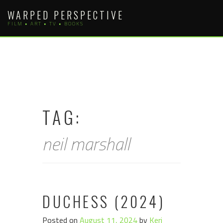
Skip
WARPED PERSPECTIVE
to
FILM • ART • TV • BOOKS
content
TAG:
neil marshall
DUCHESS (2024)
Posted on
August 11, 2024
by
Keri