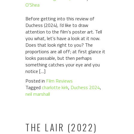
O'Shea
Before getting into this review of
Duchess (2024), I’d like to draw
attention to the film’s poster art. Tell
you what, let’s have a look at it now.
Does that look right to you? The
proportions are all off; at first glance it
looks passable, but then perhaps
something catches your eye and you
notice […]
Posted in
Film Reviews
Tagged
charlotte kirk
,
Duchess 2024
,
neil marshall
THE LAIR (2022)