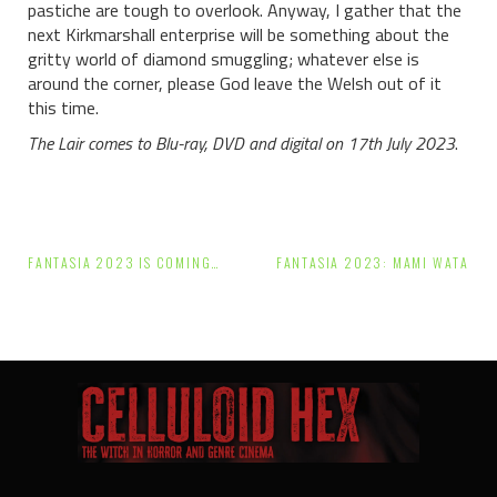
pastiche are tough to overlook. Anyway, I gather that the
next Kirkmarshall enterprise will be something about the
gritty world of diamond smuggling; whatever else is
around the corner, please God leave the Welsh out of it
this time.
The Lair comes to Blu-ray, DVD and digital on 17th July 2023
.
Post
FANTASIA 2023 IS COMING…
FANTASIA 2023: MAMI WATA
navigation