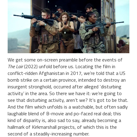
We get some on-screen preamble before the events of
The Lair
(2022) unfold before us. Locating the film in
conflict-ridden Afghanistan in 2017, we’re told that a US
bomb strike on a certain province, intended to destroy an
insurgent stronghold, occurred after alleged ‘disturbing
activity’ in the area. So there we have it: we’re going to
see that disturbing activity, aren’t we? It’s got to be that.
And the film which unfolds is a watchable, but often sadly
laughable blend of B-movie and po-faced real deal; this
kind of disparity is, also sad to say, already becoming a
hallmark of Kirkmarshall projects, of which this is the
second of a steadily-increasing number.