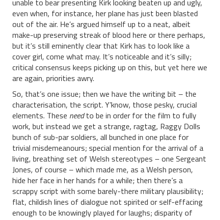
unable to bear presenting Kirk looking beaten up and ugly,
even when, for instance, her plane has just been blasted
out of the air. He’s argued himself up to a neat, albeit
make-up preserving streak of blood here or there perhaps,
but it’s still eminently clear that Kirk has to look like a
cover girl, come what may. It’s noticeable and it’s silly;
critical consensus keeps picking up on this, but yet here we
are again, priorities awry.
So, that’s one issue; then we have the writing bit – the
characterisation, the script. Y’know, those pesky, crucial
elements. These
need
to be in order for the film to fully
work, but instead we get a strange, ragtag, Raggy Dolls
bunch of sub-par soldiers, all bunched in one place for
trivial misdemeanours; special mention for the arrival of a
living, breathing set of Welsh stereotypes – one Sergeant
Jones, of course – which made me, as a Welsh person,
hide her face in her hands for a while; then there’s a
scrappy script with some barely-there military plausibility;
flat, childish lines of dialogue not spirited or self-effacing
enough to be knowingly played for laughs; disparity of