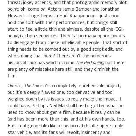
threat; jokey accents; and that photographic memory plot
point: oh, come
on
! Actors Jamie Bamber and Jonathan
Howard – together with Hadi Khanjanpour – just about
hold the fort with their performances, but things still
start to feel a little thin and aimless, despite all the (CGI-
heavy) action sequences. There’s too many opportunities
to disengage from these unbelievable people. That sort of
thing needs to be combed out by a good script edit, and
who’s doing that here? There aren’t the numerous
historical faux pas which occur in
The Reckoning
, but there
are plenty of mistakes here still, and they diminish the
film.
Overall,
The Lair
isn’t a completely reprehensible project,
but it’s a deeply flawed one, too derivative and too
weighed down by its issues to really make the impact it
could have. Perhaps Neil Marshall has forgotten what he
used to know about genre film, because it really can be
(and has been) more than this, and at his own hands, too.
But treat genre film like a cheapo catch-all, super-simple
star vehicle, and its fans will revolt; insincerity and