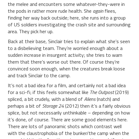
the melee and encounters some whatever-they-were in
the pods in rather more rude health. She
again
flees,
finding her way back outside; here, she runs into a group
of US soldiers investigating the crash site and surrounding
area. They pick her up.
Back at their base, Sinclair tries to explain what she’s seen
to a disbelieving team. They’re worried enough about a
sudden increase in insurgent activity; she tries to warn
them that there’s worse out there. Of course they’re
convinced soon enough, when the creatures break loose
and track Sinclair to the camp.
It’s not a bad idea for a film, and certainly not a bad idea
for a sci-fi; if this feels somewhat like
The Outpost
(2019)
spliced, a bit crudely, with a blend of
Aliens
(natch) and
perhaps a bit of
Storage 24
(2012) then it’s a fairly obvious
splice, but not necessarily unthinkable – depending on how
it’s done, of course. There are some good elements here.
There are lots of panoramic shots which contrast well
with the claustrophobia of the bunker/the camp when the