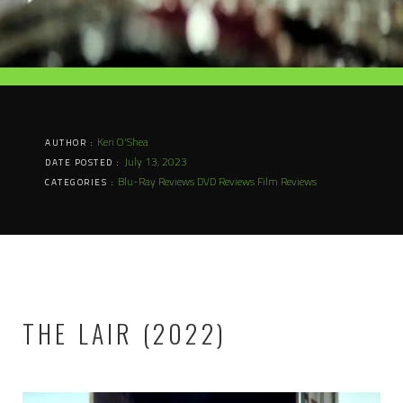
Keri O'Shea
AUTHOR :
July 13, 2023
DATE POSTED :
Blu-Ray Reviews
DVD Reviews
Film Reviews
CATEGORIES :
THE LAIR (2022)