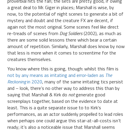
proverbial hits the fan; the sets are pretty good, if owing
a great deal to Mr. Giger in places; Marshall is wise, by
now, to the potential of night scenes to generate a bit of
mystery and doubt and the creature FX are decent, if
again not the most original. Some scenes feel like direct
re-treads of scenes from
Dog Soldiers
(2002), as much as
there are some solid lessons there which bear a certain
amount of repetition. Similarly, Marshall does know by now
that less is more when it comes to screentime for the
creatures themselves.
You know where this is going, though: whilst this film is
not by any means as irritating and error-laden as
The
Reckoning
in 2020
, many of the same irritating tics persist
and – look, there’s no other way to address this than by
saying that Marshall & Kirk do
not
generate good
screenplays together, based on the evidence to date at
least. This is a quite separate issue to to Kirk’s
performances, as an actor suddenly propelled to lead roles
when perhaps one could argue this star-at-all-costs isn’t
ready; it’s also a noticeable issue that Marshall seems