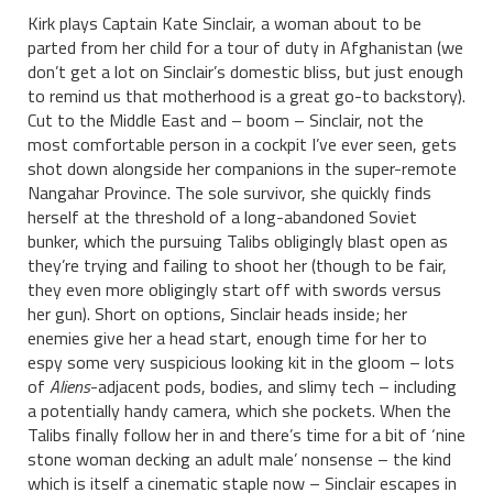
Kirk plays Captain Kate Sinclair, a woman about to be
parted from her child for a tour of duty in Afghanistan (we
don’t get a lot on Sinclair’s domestic bliss, but just enough
to remind us that motherhood is a great go-to backstory).
Cut to the Middle East and – boom – Sinclair, not the
most comfortable person in a cockpit I’ve ever seen, gets
shot down alongside her companions in the super-remote
Nangahar Province. The sole survivor, she quickly finds
herself at the threshold of a long-abandoned Soviet
bunker, which the pursuing Talibs obligingly blast open as
they’re trying and failing to shoot her (though to be fair,
they even more obligingly start off with swords versus
her gun). Short on options, Sinclair heads inside; her
enemies give her a head start, enough time for her to
espy some very suspicious looking kit in the gloom – lots
of
Aliens
-adjacent pods, bodies, and slimy tech – including
a potentially handy camera, which she pockets. When the
Talibs finally follow her in and there’s time for a bit of ‘nine
stone woman decking an adult male’ nonsense – the kind
which is itself a cinematic staple now – Sinclair escapes in