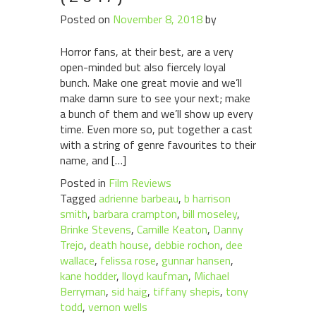
Posted on
November 8, 2018
by
Horror fans, at their best, are a very
open-minded but also fiercely loyal
bunch. Make one great movie and we’ll
make damn sure to see your next; make
a bunch of them and we’ll show up every
time. Even more so, put together a cast
with a string of genre favourites to their
name, and […]
Posted in
Film Reviews
Tagged
adrienne barbeau
,
b harrison
smith
,
barbara crampton
,
bill moseley
,
Brinke Stevens
,
Camille Keaton
,
Danny
Trejo
,
death house
,
debbie rochon
,
dee
wallace
,
felissa rose
,
gunnar hansen
,
kane hodder
,
lloyd kaufman
,
Michael
Berryman
,
sid haig
,
tiffany shepis
,
tony
todd
,
vernon wells