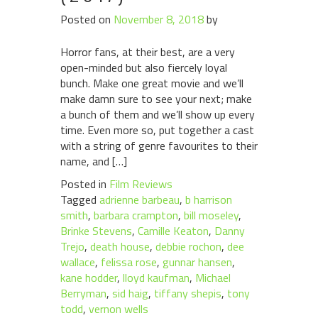
Posted on
November 8, 2018
by
Horror fans, at their best, are a very
open-minded but also fiercely loyal
bunch. Make one great movie and we’ll
make damn sure to see your next; make
a bunch of them and we’ll show up every
time. Even more so, put together a cast
with a string of genre favourites to their
name, and […]
Posted in
Film Reviews
Tagged
adrienne barbeau
,
b harrison
smith
,
barbara crampton
,
bill moseley
,
Brinke Stevens
,
Camille Keaton
,
Danny
Trejo
,
death house
,
debbie rochon
,
dee
wallace
,
felissa rose
,
gunnar hansen
,
kane hodder
,
lloyd kaufman
,
Michael
Berryman
,
sid haig
,
tiffany shepis
,
tony
todd
,
vernon wells