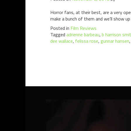
Horror fans, at their best, are a very o
make a bunch of them and we’ll show up e
Posted in
Film Reviews
Tagged
adrienne barbeau
,
b harrison smi
dee wallace
,
felissa rose
,
gunnar hansen