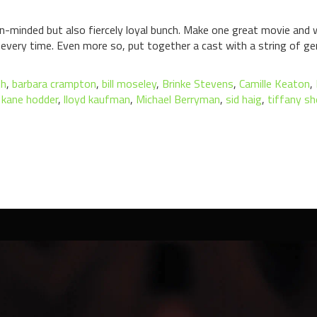
pen-minded but also fiercely loyal bunch. Make one great movie and 
very time. Even more so, put together a cast with a string of gen
th
,
barbara crampton
,
bill moseley
,
Brinke Stevens
,
Camille Keaton
,
,
kane hodder
,
lloyd kaufman
,
Michael Berryman
,
sid haig
,
tiffany sh