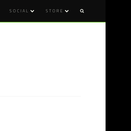
SOCIAL
STORE