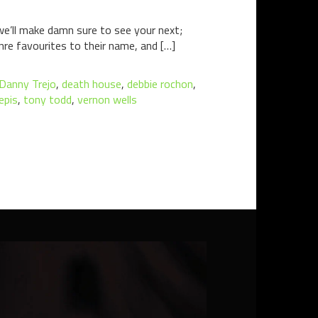
we’ll make damn sure to see your next;
re favourites to their name, and […]
Danny Trejo
,
death house
,
debbie rochon
,
epis
,
tony todd
,
vernon wells