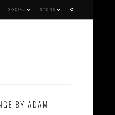
SOCIAL
STORE
NGE BY ADAM