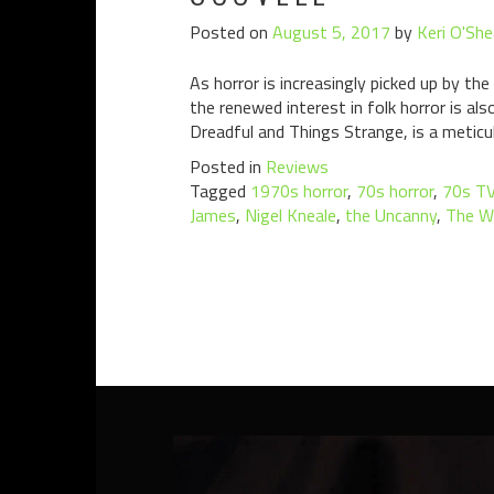
Posted on
August 5, 2017
by
Keri O'She
As horror is increasingly picked up by th
the renewed interest in folk horror is a
Dreadful and Things Strange, is a meticu
Posted in
Reviews
Tagged
1970s horror
,
70s horror
,
70s T
James
,
Nigel Kneale
,
the Uncanny
,
The W