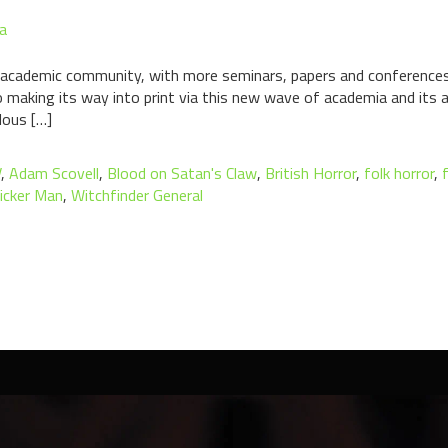
a
e academic community, with more seminars, papers and conferences em
lso making its way into print via this new wave of academia and its
lous […]
V
,
Adam Scovell
,
Blood on Satan's Claw
,
British Horror
,
folk horror
,
icker Man
,
Witchfinder General