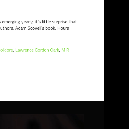
erging yearly, it’s little surprise that
 authors. Adam Scovell’s book, Hours
folklore
,
Lawrence Gordon Clark
,
M R