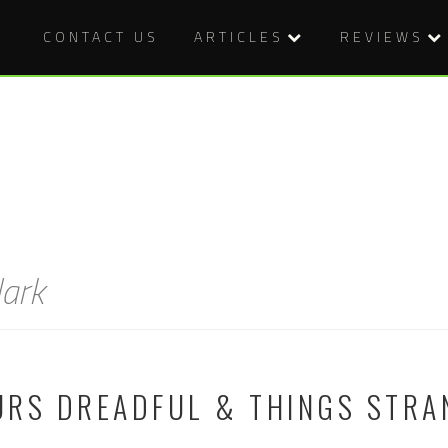
CONTACT US
ARTICLES
REVIEWS
ark
URS DREADFUL & THINGS STRA