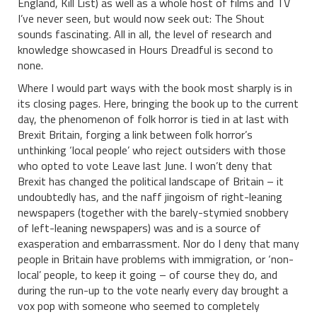
England, Kill List) as well as a whole host of films and TV
I’ve never seen, but would now seek out: The Shout
sounds fascinating. All in all, the level of research and
knowledge showcased in Hours Dreadful is second to
none.
Where I would part ways with the book most sharply is in
its closing pages. Here, bringing the book up to the current
day, the phenomenon of folk horror is tied in at last with
Brexit Britain, forging a link between folk horror’s
unthinking ‘local people’ who reject outsiders with those
who opted to vote Leave last June. I won’t deny that
Brexit has changed the political landscape of Britain – it
undoubtedly has, and the naff jingoism of right-leaning
newspapers (together with the barely-stymied snobbery
of left-leaning newspapers) was and is a source of
exasperation and embarrassment. Nor do I deny that many
people in Britain have problems with immigration, or ‘non-
local’ people, to keep it going – of course they do, and
during the run-up to the vote nearly every day brought a
vox pop with someone who seemed to completely