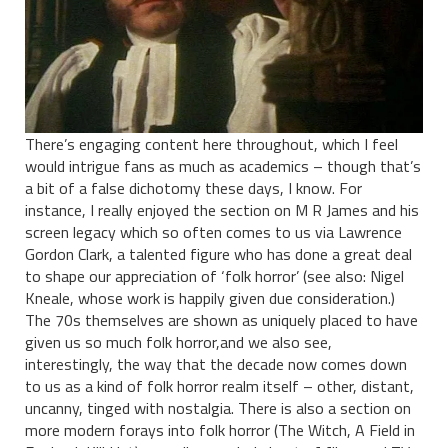
There’s engaging content here throughout, which I feel
would intrigue fans as much as academics – though that’s
a bit of a false dichotomy these days, I know. For
instance, I really enjoyed the section on M R James and his
screen legacy which so often comes to us via Lawrence
Gordon Clark, a talented figure who has done a great deal
to shape our appreciation of ‘folk horror’ (see also: Nigel
Kneale, whose work is happily given due consideration.)
The 70s themselves are shown as uniquely placed to have
given us so much folk horror,and we also see,
interestingly, the way that the decade now comes down
to us as a kind of folk horror realm itself – other, distant,
uncanny, tinged with nostalgia. There is also a section on
more modern forays into folk horror (The Witch, A Field in