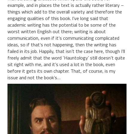
example, and in places the text is actually rather literary –
things which add to the overall variety and therefore the
engaging qualities of this book. I’ve long said that
academic writing has the potential to be some of the
worst written English out there; writing is about
communication, even if it’s communicating complicated
ideas, so if that’s not happening, then the writing has
failed in its job. Happily, that isn’t the case here, though I’ll
freely admit that the word ‘Hauntology’ still doesn’t quite
sit right with me, and it’s used a lot in the book, even
before it gets its own chapter. That, of course, is my
issue and not the book’s…