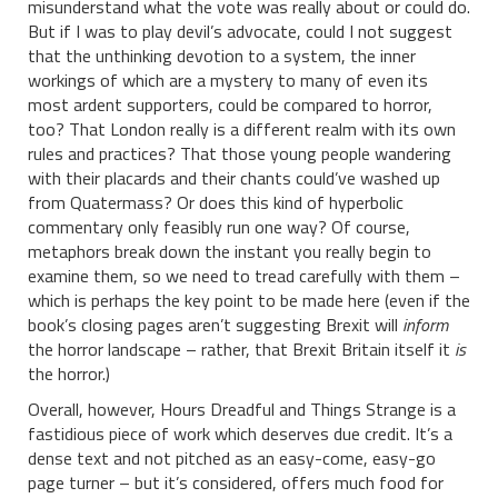
misunderstand what the vote was really about or could do.
But if I was to play devil’s advocate, could I not suggest
that the unthinking devotion to a system, the inner
workings of which are a mystery to many of even its
most ardent supporters, could be compared to horror,
too? That London really is a different realm with its own
rules and practices? That those young people wandering
with their placards and their chants could’ve washed up
from Quatermass? Or does this kind of hyperbolic
commentary only feasibly run one way? Of course,
metaphors break down the instant you really begin to
examine them, so we need to tread carefully with them –
which is perhaps the key point to be made here (even if the
book’s closing pages aren’t suggesting Brexit will
inform
the horror landscape – rather, that Brexit Britain itself it
is
the horror.)
Overall, however, Hours Dreadful and Things Strange is a
fastidious piece of work which deserves due credit. It’s a
dense text and not pitched as an easy-come, easy-go
page turner – but it’s considered, offers much food for