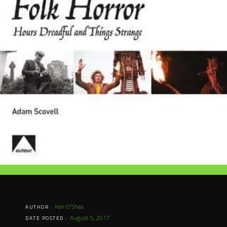
Keri O'Shea
AUTHOR :
August 5, 2017
DATE POSTED :