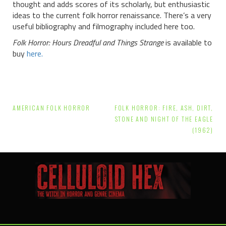
thought and adds scores of its scholarly, but enthusiastic
ideas to the current folk horror renaissance. There’s a very
useful bibliography and filmography included here too.
Folk Horror: Hours Dreadful and Things Strange
is available to
buy
here.
Post
AMERICAN FOLK HORROR
FOLK HORROR: FIRE, ASH, DIRT,
navigation
STONE AND NIGHT OF THE EAGLE
(1962)