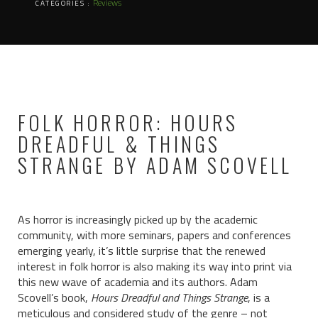
Reviews
CATEGORIES :
FOLK HORROR: HOURS
DREADFUL & THINGS
STRANGE BY ADAM SCOVELL
As horror is increasingly picked up by the academic
community, with more seminars, papers and conferences
emerging yearly, it’s little surprise that the renewed
interest in folk horror is also making its way into print via
this new wave of academia and its authors. Adam
Scovell’s book,
Hours Dreadful and Things Strange
, is a
meticulous and considered study of the genre – not