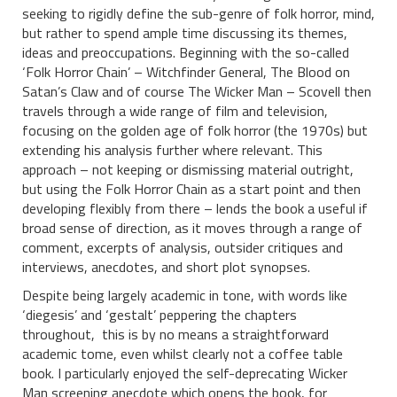
seeking to rigidly define the sub-genre of folk horror, mind,
but rather to spend ample time discussing its themes,
ideas and preoccupations. Beginning with the so-called
‘Folk Horror Chain’ – Witchfinder General, The Blood on
Satan’s Claw and of course The Wicker Man – Scovell then
travels through a wide range of film and television,
focusing on the golden age of folk horror (the 1970s) but
extending his analysis further where relevant. This
approach – not keeping or dismissing material outright,
but using the Folk Horror Chain as a start point and then
developing flexibly from there – lends the book a useful if
broad sense of direction, as it moves through a range of
comment, excerpts of analysis, outsider critiques and
interviews, anecdotes, and short plot synopses.
Despite being largely academic in tone, with words like
‘diegesis’ and ‘gestalt’ peppering the chapters
throughout, this is by no means a straightforward
academic tome, even whilst clearly not a coffee table
book. I particularly enjoyed the self-deprecating Wicker
Man screening anecdote which opens the book, for