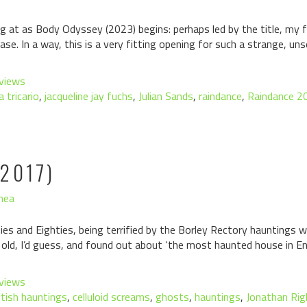
ing at as Body Odyssey (2023) begins: perhaps led by the title, my
se. In a way, this is a very fitting opening for such a strange, uns
views
a tricario
,
jacqueline jay fuchs
,
Julian Sands
,
raindance
,
Raindance 2
2017)
hea
es and Eighties, being terrified by the Borley Rectory hauntings wa
 old, I’d guess, and found out about ‘the most haunted house in E
views
itish hauntings
,
celluloid screams
,
ghosts
,
hauntings
,
Jonathan Rig