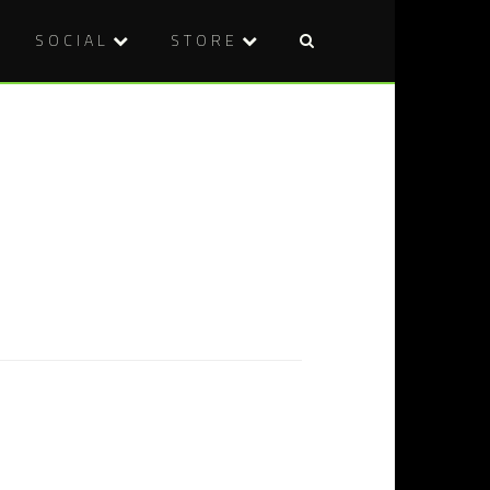
SOCIAL
STORE