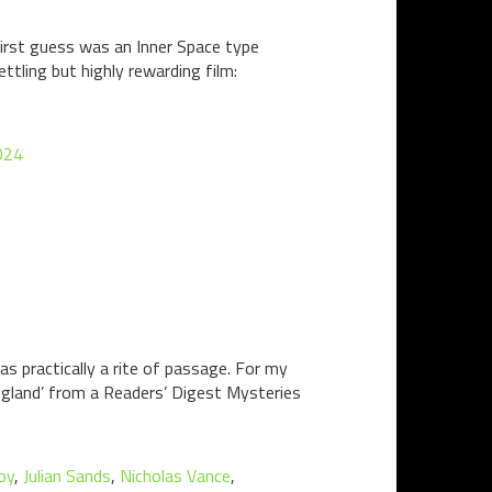
 first guess was an Inner Space type
ettling but highly rewarding film:
024
s practically a rite of passage. For my
ngland’ from a Readers’ Digest Mysteries
by
,
Julian Sands
,
Nicholas Vance
,