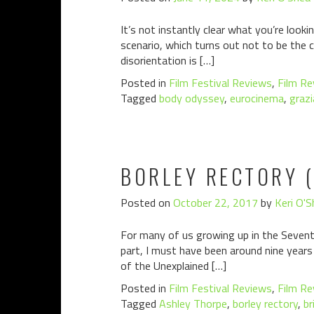
It’s not instantly clear what you’re look
scenario, which turns out not to be the ca
disorientation is […]
Posted in
Film Festival Reviews
,
Film Re
Tagged
body odyssey
,
eurocinema
,
grazi
BORLEY RECTORY (
Posted on
October 22, 2017
by
Keri O'S
For many of us growing up in the Seventi
part, I must have been around nine years
of the Unexplained […]
Posted in
Film Festival Reviews
,
Film Re
Tagged
Ashley Thorpe
,
borley rectory
,
br