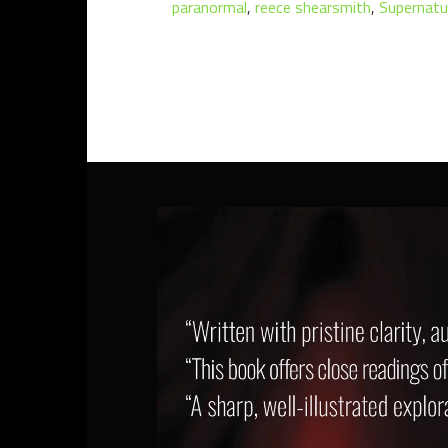
paranormal
,
reece shearsmith
,
Supernatu