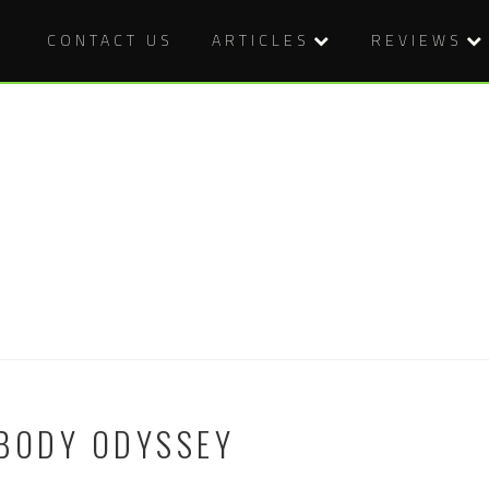
CONTACT US
ARTICLES
REVIEWS
 BODY ODYSSEY