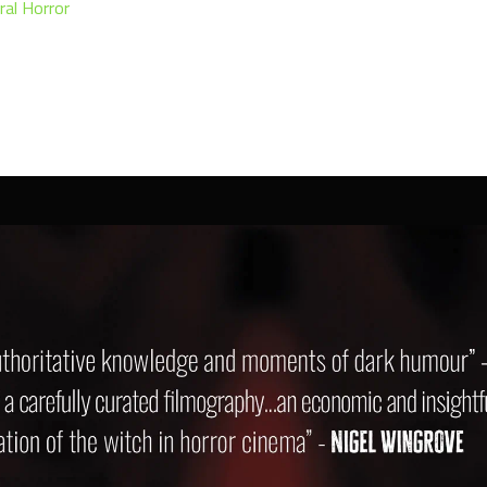
ral Horror