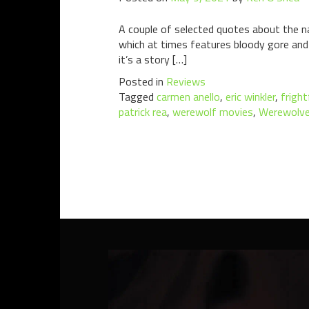
A couple of selected quotes about the na
which at times features bloody gore and vi
it’s a story […]
Posted in
Reviews
Tagged
carmen anello
,
eric winkler
,
frigh
patrick rea
,
werewolf movies
,
Werewolv