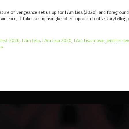
ture of vengeance set us up for I Am Lisa (2020), and foreground th
olence, it takes a surprisingly sober approach to its storytelling ov
tfest 2020
,
I Am Lisa
,
I Am Lisa 2020
,
I Am Lisa movie
,
jennifer se
es