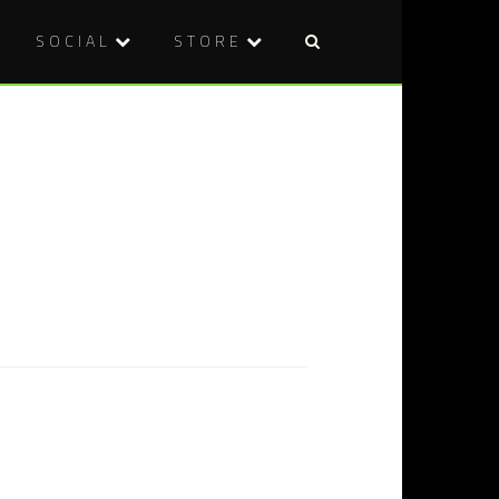
SOCIAL
STORE