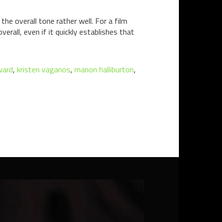
e overall tone rather well. For a film
erall, even if it quickly establishes that
ward
,
kristen vaganos
,
manon halliburton
,