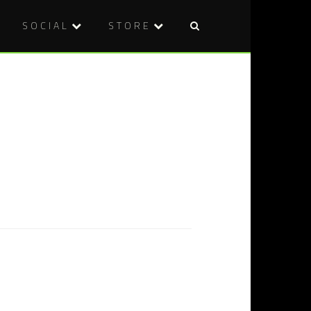
SOCIAL
STORE