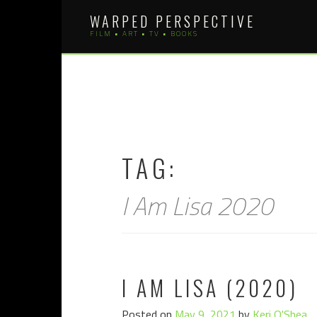
Skip
WARPED PERSPECTIVE
to
FILM • ART • TV • BOOKS
content
TAG:
I Am Lisa 2020
I AM LISA (2020)
Posted on
May 9, 2021
by
Keri O'Shea