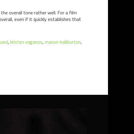
e overall tone rather well. For a film
erall, even if it quickly establishes that
ward
,
kristen vaganos
,
manon halliburton
,