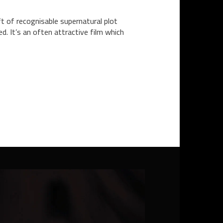
ft of recognisable supernatural plot
d. It’s an often attractive film which