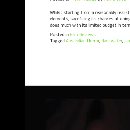
Whilst starting from a reasonably realist
elements, sacrificing its chances at doin
does much with its limited budget in term
Posted in
Film Reviews
Tagged
Australian Horror
,
dark water
,
ja