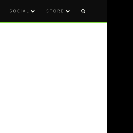
SOCIAL
STORE