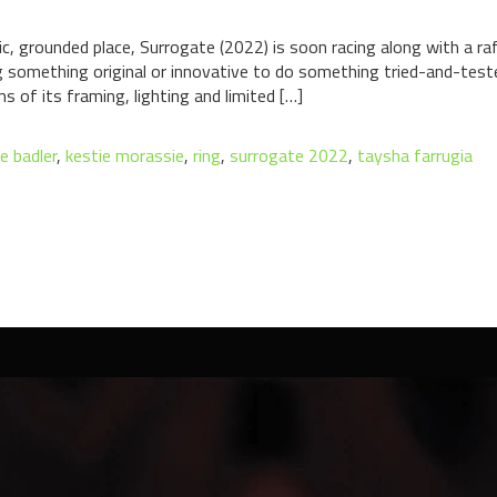
ic, grounded place, Surrogate (2022) is soon racing along with a ra
g something original or innovative to do something tried-and-teste
s of its framing, lighting and limited […]
ne badler
,
kestie morassie
,
ring
,
surrogate 2022
,
taysha farrugia