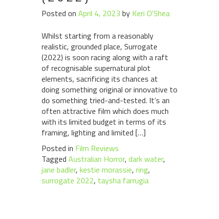
Posted on
April 4, 2023
by
Keri O'Shea
Whilst starting from a reasonably
realistic, grounded place, Surrogate
(2022) is soon racing along with a raft
of recognisable supernatural plot
elements, sacrificing its chances at
doing something original or innovative to
do something tried-and-tested. It’s an
often attractive film which does much
with its limited budget in terms of its
framing, lighting and limited […]
Posted in
Film Reviews
Tagged
Australian Horror
,
dark water
,
jane badler
,
kestie morassie
,
ring
,
surrogate 2022
,
taysha farrugia