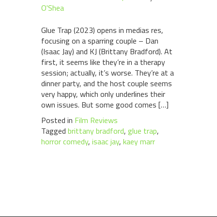
O'Shea
Glue Trap (2023) opens in medias res,
focusing on a sparring couple – Dan
(Isaac Jay) and KJ (Brittany Bradford). At
first, it seems like they’re in a therapy
session; actually, it’s worse. They’re at a
dinner party, and the host couple seems
very happy, which only underlines their
own issues. But some good comes […]
Posted in
Film Reviews
Tagged
brittany bradford
,
glue trap
,
horror comedy
,
isaac jay
,
kaey marr