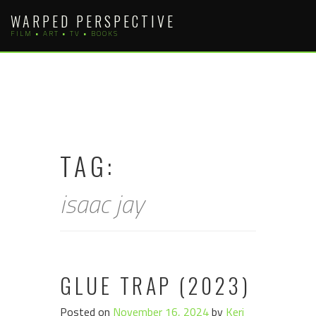
Skip
WARPED PERSPECTIVE
to
FILM • ART • TV • BOOKS
content
TAG:
isaac jay
GLUE TRAP (2023)
Posted on
November 16, 2024
by
Keri