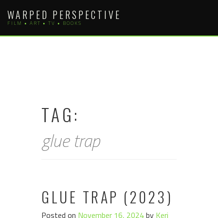
Skip
WARPED PERSPECTIVE
to
FILM • ART • TV • BOOKS
content
TAG:
glue trap
GLUE TRAP (2023)
Posted on
November 16, 2024
by
Keri