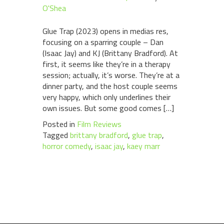
O'Shea
Glue Trap (2023) opens in medias res,
focusing on a sparring couple – Dan
(Isaac Jay) and KJ (Brittany Bradford). At
first, it seems like they’re in a therapy
session; actually, it’s worse. They’re at a
dinner party, and the host couple seems
very happy, which only underlines their
own issues. But some good comes […]
Posted in
Film Reviews
Tagged
brittany bradford
,
glue trap
,
horror comedy
,
isaac jay
,
kaey marr