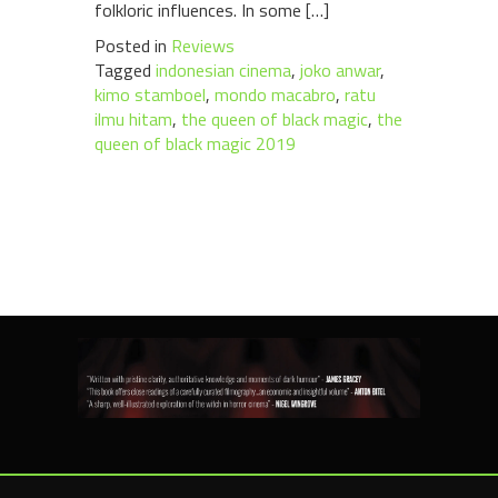
folkloric influences. In some […]
Posted in
Reviews
Tagged
indonesian cinema
,
joko anwar
,
kimo stamboel
,
mondo macabro
,
ratu
ilmu hitam
,
the queen of black magic
,
the
queen of black magic 2019