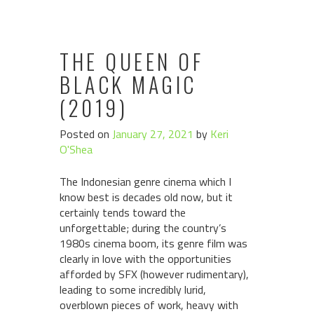
THE QUEEN OF
BLACK MAGIC
(2019)
Posted on
January 27, 2021
by
Keri
O'Shea
The Indonesian genre cinema which I
know best is decades old now, but it
certainly tends toward the
unforgettable; during the country’s
1980s cinema boom, its genre film was
clearly in love with the opportunities
afforded by SFX (however rudimentary),
leading to some incredibly lurid,
overblown pieces of work, heavy with