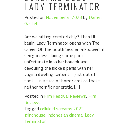
LADY TERMINATOR
Posted on
November 4, 2023
by
Darren
Gaskell
Are we sitting comfortably? Then I’ll
begin. Lady Terminator opens with The
Queen Of The South Sea, an all-powerful
sex goddess, luring some poor
unfortunate into her boudoir and
devouring the bloke’s penis with her
vagina dwelling serpent – just out of
shot – in a slice of horror erotica that’s
neither horrific nor erotic. […]
Posted in
Film Festival Reviews
,
Film
Reviews
Tagged
celluloid screams 2023
,
grindhouse
,
indonesian cinema
,
Lady
Terminator