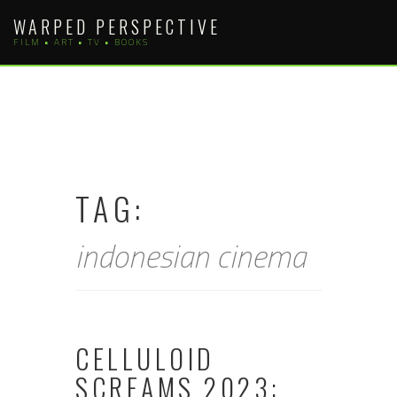
Skip
WARPED PERSPECTIVE
to
FILM • ART • TV • BOOKS
content
TAG:
indonesian cinema
CELLULOID
SCREAMS 2023: