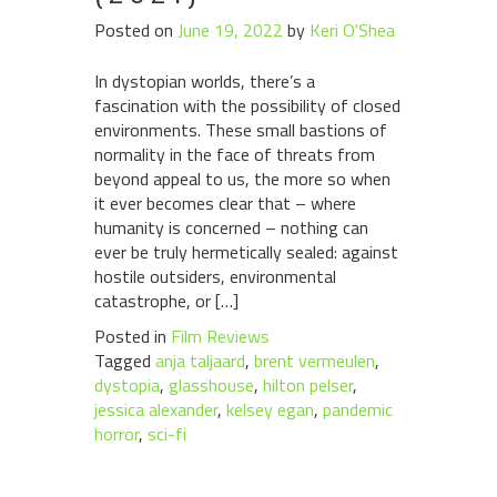
Posted on
June 19, 2022
by
Keri O'Shea
In dystopian worlds, there’s a
fascination with the possibility of closed
environments. These small bastions of
normality in the face of threats from
beyond appeal to us, the more so when
it ever becomes clear that – where
humanity is concerned – nothing can
ever be truly hermetically sealed: against
hostile outsiders, environmental
catastrophe, or […]
Posted in
Film Reviews
Tagged
anja taljaard
,
brent vermeulen
,
dystopia
,
glasshouse
,
hilton pelser
,
jessica alexander
,
kelsey egan
,
pandemic
horror
,
sci-fi