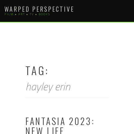
Skip
WARPED PERSPECTIVE
to
FILM • ART • TV • BOOKS
content
TAG:
hayley erin
FANTASIA 2023:
NEW LIFE