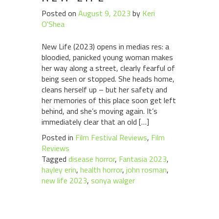
Posted on
August 9, 2023
by
Keri
O'Shea
New Life (2023) opens in medias res: a
bloodied, panicked young woman makes
her way along a street, clearly fearful of
being seen or stopped. She heads home,
cleans herself up – but her safety and
her memories of this place soon get left
behind, and she’s moving again. It’s
immediately clear that an old […]
Posted in
Film Festival Reviews
,
Film
Reviews
Tagged
disease horror
,
Fantasia 2023
,
hayley erin
,
health horror
,
john rosman
,
new life 2023
,
sonya walger