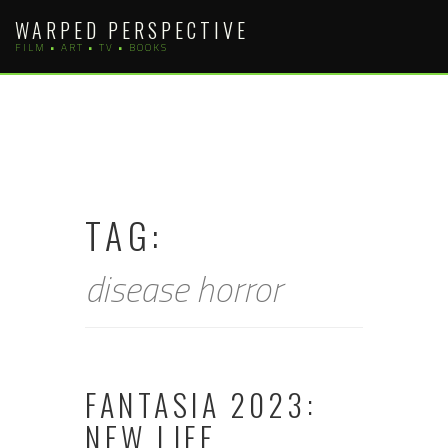
Skip
WARPED PERSPECTIVE
to
FILM • ART • TV • BOOKS
content
TAG:
disease horror
FANTASIA 2023:
NEW LIFE