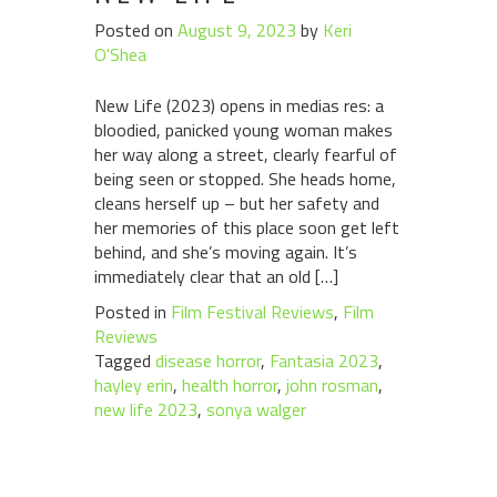
Posted on
August 9, 2023
by
Keri
O'Shea
New Life (2023) opens in medias res: a
bloodied, panicked young woman makes
her way along a street, clearly fearful of
being seen or stopped. She heads home,
cleans herself up – but her safety and
her memories of this place soon get left
behind, and she’s moving again. It’s
immediately clear that an old […]
Posted in
Film Festival Reviews
,
Film
Reviews
Tagged
disease horror
,
Fantasia 2023
,
hayley erin
,
health horror
,
john rosman
,
new life 2023
,
sonya walger