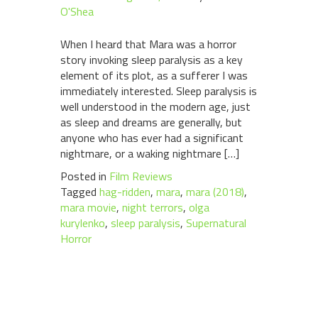
O'Shea
When I heard that Mara was a horror
story invoking sleep paralysis as a key
element of its plot, as a sufferer I was
immediately interested. Sleep paralysis is
well understood in the modern age, just
as sleep and dreams are generally, but
anyone who has ever had a significant
nightmare, or a waking nightmare […]
Posted in
Film Reviews
Tagged
hag-ridden
,
mara
,
mara (2018)
,
mara movie
,
night terrors
,
olga
kurylenko
,
sleep paralysis
,
Supernatural
Horror