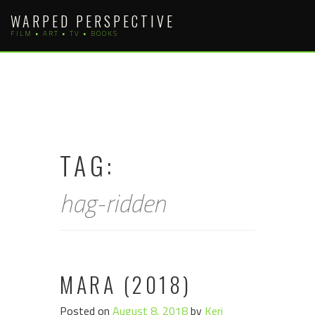
Skip
WARPED PERSPECTIVE
to
FILM • ART • TV • BOOKS
content
TAG:
hag-ridden
MARA (2018)
Posted on
August 8, 2018
by
Keri