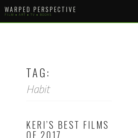
Skip
WARPED PERSPECTIVE
to
FILM • ART • TV • BOOKS
content
TAG:
Habit
KERI’S BEST FILMS
OF 2017