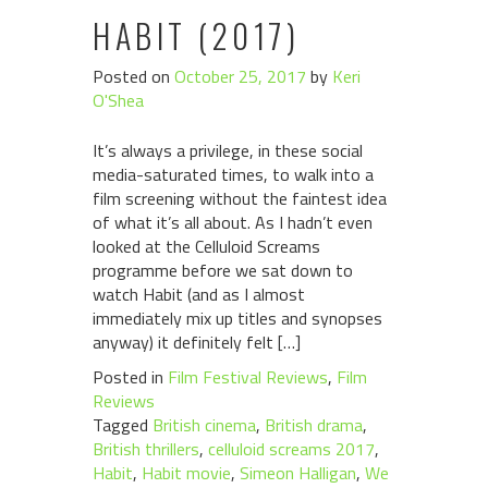
HABIT (2017)
Posted on
October 25, 2017
by
Keri
O'Shea
It’s always a privilege, in these social
media-saturated times, to walk into a
film screening without the faintest idea
of what it’s all about. As I hadn’t even
looked at the Celluloid Screams
programme before we sat down to
watch Habit (and as I almost
immediately mix up titles and synopses
anyway) it definitely felt […]
Posted in
Film Festival Reviews
,
Film
Reviews
Tagged
British cinema
,
British drama
,
British thrillers
,
celluloid screams 2017
,
Habit
,
Habit movie
,
Simeon Halligan
,
We