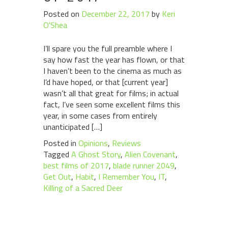
Posted on
December 22, 2017
by
Keri
O'Shea
I’ll spare you the full preamble where I
say how fast the year has flown, or that
I haven’t been to the cinema as much as
I’d have hoped, or that [current year]
wasn’t all that great for films; in actual
fact, I’ve seen some excellent films this
year, in some cases from entirely
unanticipated […]
Posted in
Opinions
,
Reviews
Tagged
A Ghost Story
,
Alien Covenant
,
best films of 2017
,
blade runner 2049
,
Get Out
,
Habit
,
I Remember You
,
IT
,
Killing of a Sacred Deer