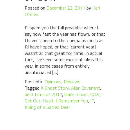
Posted on
December 22, 2017
by
Keri
O'Shea
I’ll spare you the full preamble where I
say how fast the year has flown, or that
I haven’t been to the cinema as much as
I’d have hoped, or that [current year]
wasn’t all that great for films; in actual
fact, I’ve seen some excellent films this
year, in some cases from entirely
unanticipated […]
Posted in
Opinions
,
Reviews
Tagged
A Ghost Story
,
Alien Covenant
,
best films of 2017
,
blade runner 2049
,
Get Out
,
Habit
,
I Remember You
,
IT
,
Killing of a Sacred Deer