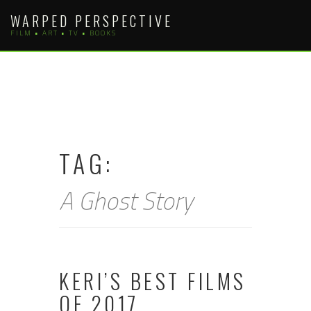
Skip
WARPED PERSPECTIVE
to
FILM • ART • TV • BOOKS
content
TAG:
A Ghost Story
KERI’S BEST FILMS
OF 2017