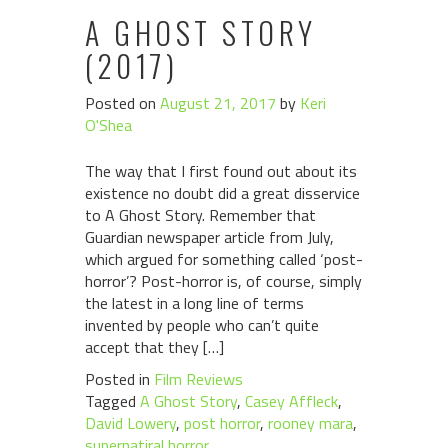
A GHOST STORY
(2017)
Posted on
August 21, 2017
by
Keri
O'Shea
The way that I first found out about its
existence no doubt did a great disservice
to A Ghost Story. Remember that
Guardian newspaper article from July,
which argued for something called ‘post-
horror’? Post-horror is, of course, simply
the latest in a long line of terms
invented by people who can’t quite
accept that they […]
Posted in
Film Reviews
Tagged
A Ghost Story
,
Casey Affleck
,
David Lowery
,
post horror
,
rooney mara
,
supernatiral horror