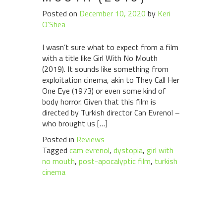
Posted on
December 10, 2020
by
Keri
O'Shea
I wasn’t sure what to expect from a film
with a title like Girl With No Mouth
(2019). It sounds like something from
exploitation cinema, akin to They Call Her
One Eye (1973) or even some kind of
body horror. Given that this film is
directed by Turkish director Can Evrenol –
who brought us […]
Posted in
Reviews
Tagged
cam evrenol
,
dystopia
,
girl with
no mouth
,
post-apocalyptic film
,
turkish
cinema