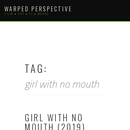
Skip
WARPED PERSPECTIVE
to
FILM • ART • TV • BOOKS
content
TAG:
girl with no mouth
GIRL WITH NO
MOUTH (2019)