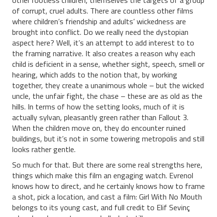
other rootless children, themselves the targets of a group
of corrupt, cruel adults. There are countless other films
where children’s friendship and adults’ wickedness are
brought into conflict. Do we really need the dystopian
aspect here? Well, it’s an attempt to add interest to to
the framing narrative. It also creates a reason why each
child is deficient in a sense, whether sight, speech, smell or
hearing, which adds to the notion that, by working
together, they create a unanimous whole – but the wicked
uncle, the unfair fight, the chase – these are as old as the
hills. In terms of how the setting looks, much of it is
actually sylvan, pleasantly green rather than Fallout 3.
When the children move on, they do encounter ruined
buildings, but it’s not in some towering metropolis and still
looks rather gentle.
So much for that. But there are some real strengths here,
things which make this film an engaging watch. Evrenol
knows how to direct, and he certainly knows how to frame
a shot, pick a location, and cast a film: Girl With No Mouth
belongs to its young cast, and full credit to Elif Sevinç