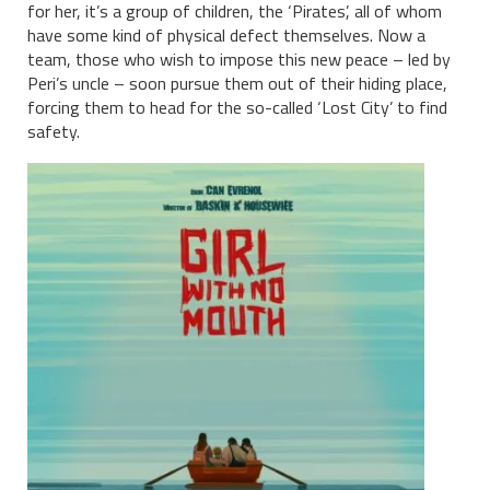
for her, it’s a group of children, the ‘Pirates’, all of whom
have some kind of physical defect themselves. Now a
team, those who wish to impose this new peace – led by
Peri’s uncle – soon pursue them out of their hiding place,
forcing them to head for the so-called ‘Lost City’ to find
safety.