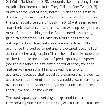
Girl With No Mouth (2019). It sounds like something from
exploitation cinema, akin to They Call Her One Eye (1973)
or even some kind of body horror. Given that this film is
directed by Turkish director Can Evrenol – who brought us
the lurid, squalid terrors of Baskin (2015) – it seemed even
more likely that this newer film would wind up being horror,
or sci-fi, or something similar. Almost needless to say,
given this preamble, Girl With No Mouth has little to
nothing to do with exploitation cinema, or horror. Nor,
even once the dystopian setting is explained, does it feel
particularly like a dystopian film either. I sincerely hope that
neither the title nor the lack of post-apocalyptic sprawl
(nor the presence of a talented horror director, for that
matter) will mean this film lands with the wrong
audiences, because that would be a shame: this is a quirky,
often sensitive adventure movie, an oddly warm take on a
dystopian setting where the dystopia could almost be
totally excised. Let me explain.
The post-apocalyptic setting is explained first and
foremost by some on-screen text, which tells us that the