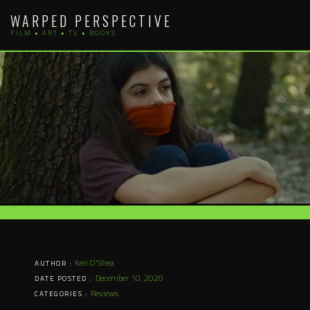
Skip
WARPED PERSPECTIVE
to
FILM • ART • TV • BOOKS
content
Keri O'Shea
AUTHOR :
December 10, 2020
DATE POSTED :
Reviews
CATEGORIES :