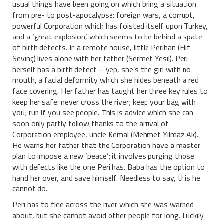
usual things have been going on which bring a situation
from pre- to post-apocalypse: foreign wars, a corrupt,
powerful Corporation which has foisted itself upon Turkey,
and a ‘great explosion’, which seems to be behind a spate
of birth defects. In a remote house, little Perihan (Elif
Sevinç) lives alone with her father (Sermet Yesil). Peri
herself has a birth defect – yep, she’s the girl with no
mouth, a facial deformity which she hides beneath a red
face covering. Her father has taught her three key rules to
keep her safe: never cross the river; keep your bag with
you; run if you see people. This is advice which she can
soon only partly follow thanks to the arrival of
Corporation employee, uncle Kemal (Mehmet Yilmaz Ak).
He warns her father that the Corporation have a master
plan to impose a new ‘peace’; it involves purging those
with defects like the one Peri has. Baba has the option to
hand her over, and save himself. Needless to say, this he
cannot do.
Peri has to flee across the river which she was warned
about, but she cannot avoid other people for long. Luckily