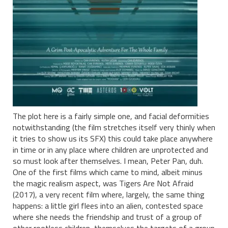
The plot here is a fairly simple one, and facial deformities
notwithstanding (the film stretches itself very thinly when
it tries to show us its SFX) this could take place anywhere
in time or in any place where children are unprotected and
so must look after themselves. I mean, Peter Pan, duh.
One of the first films which came to mind, albeit minus
the magic realism aspect, was Tigers Are Not Afraid
(2017), a very recent film where, largely, the same thing
happens: a little girl flees into an alien, contested space
where she needs the friendship and trust of a group of