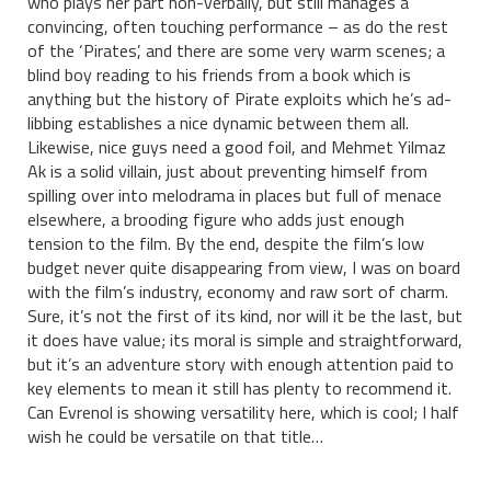
who plays her part non-verbally, but still manages a
convincing, often touching performance – as do the rest
of the ‘Pirates’, and there are some very warm scenes; a
blind boy reading to his friends from a book which is
anything but the history of Pirate exploits which he’s ad-
libbing establishes a nice dynamic between them all.
Likewise, nice guys need a good foil, and Mehmet Yilmaz
Ak is a solid villain, just about preventing himself from
spilling over into melodrama in places but full of menace
elsewhere, a brooding figure who adds just enough
tension to the film. By the end, despite the film’s low
budget never quite disappearing from view, I was on board
with the film’s industry, economy and raw sort of charm.
Sure, it’s not the first of its kind, nor will it be the last, but
it does have value; its moral is simple and straightforward,
but it’s an adventure story with enough attention paid to
key elements to mean it still has plenty to recommend it.
Can Evrenol is showing versatility here, which is cool; I half
wish he could be versatile on that title…