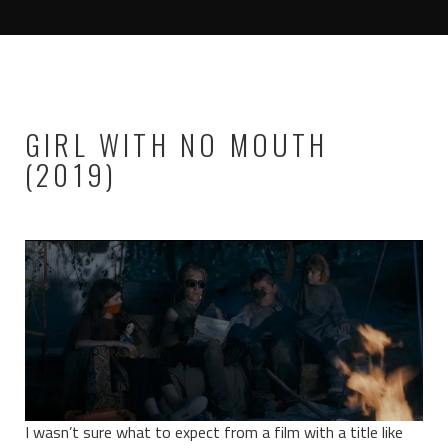
GIRL WITH NO MOUTH
(2019)
I wasn’t sure what to expect from a film with a title like