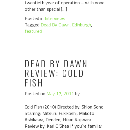
twentieth year of operation – with none
other than special […]
Posted in
Interviews
Tagged
Dead By Dawn
,
Edinburgh
,
featured
DEAD BY DAWN
REVIEW: COLD
FISH
Posted on
May 17, 2011
by
Cold Fish (2010) Directed by: Shion Sono
Starring: Mitsuru Fukikoshi, Makoto
Ashikawa, Denden, Hikari Kajiwara
Review by: Keri O’Shea If you’re familiar