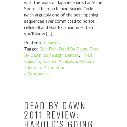
with the work of Japanese director Shion
Sono – the man behind Suicide Circle
(with arguably one of the best opening
sequences ever committed to horror
celluloid) and Hair Extensions – then
you’ll know […]
Posted in
Reviews
Tagged
Cold Fish
,
Dead By Dawn
,
Dead
By Dawn, Edinburgh
,
Denden
,
Hikari
Kajiwara
,
Makoto Ashikawa
,
Mitsuru
Fukikoshi
,
Shion Sono
4 Comments
DEAD BY DAWN
2011 REVIEW:
HAROLD’S GOING