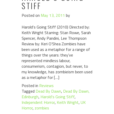
STIFF
Posted on
May 13, 2011
by
Harold’s Going Stiff (2010) Directed by:
Keith Wright Starring: Stan Rowe, Sarah
Spencer, Andy Pandini, Lee Thompson
Review by: Keri O’Shea Zombies have
been used as a metaphor for a range of
things over the years: they’ve
represented mindless labour,
consumerism, contagion, but never, to
my knowledge, has zombieism been used
as a metaphor for […]
Posted in
Reviews
Tagged
Dead By Dawn
,
Dead By Dawn,
Edinburgh
,
Harold's Going Stiff
,
Independent Horror
,
Keith Wright
,
UK
Horror
,
zombies