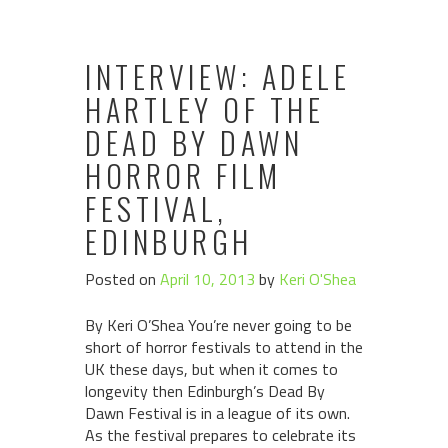
INTERVIEW: ADELE
HARTLEY OF THE
DEAD BY DAWN
HORROR FILM
FESTIVAL,
EDINBURGH
Posted on
April 10, 2013
by
Keri O'Shea
By Keri O’Shea You’re never going to be
short of horror festivals to attend in the
UK these days, but when it comes to
longevity then Edinburgh’s Dead By
Dawn Festival is in a league of its own.
As the festival prepares to celebrate its