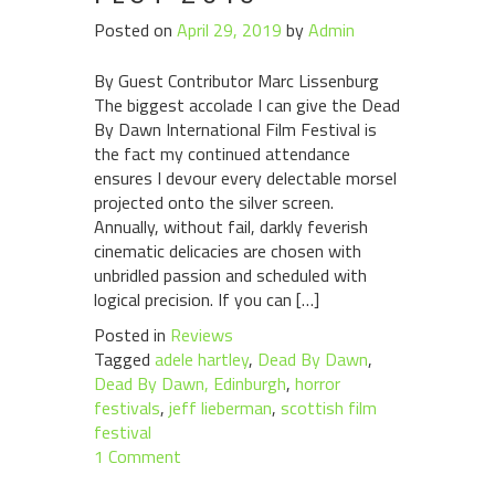
Posted on
April 29, 2019
by
Admin
By Guest Contributor Marc Lissenburg
The biggest accolade I can give the Dead
By Dawn International Film Festival is
the fact my continued attendance
ensures I devour every delectable morsel
projected onto the silver screen.
Annually, without fail, darkly feverish
cinematic delicacies are chosen with
unbridled passion and scheduled with
logical precision. If you can […]
Posted in
Reviews
Tagged
adele hartley
,
Dead By Dawn
,
Dead By Dawn, Edinburgh
,
horror
festivals
,
jeff lieberman
,
scottish film
festival
1 Comment