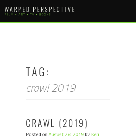
Skip
WARPED PERSPECTIVE
to
FILM • ART • TV • BOOKS
content
TAG:
crawl 2019
CRAWL (2019)
Posted on
August 28, 2019
by
Keri