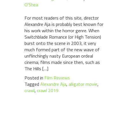
O'Shea
For most readers of this site, director
Alexandre Aja is probably best known for
his work within the horror genre. When
Switchblade Romance (or High Tension)
burst onto the scene in 2003, it very
much formed part of the new wave of
unflinchingly nasty European ordeal
cinema; films made since then, such as
The Hills […]
Posted in
Film Reviews
Tagged
Alexandre Aja
,
alligator movie
,
crawl
,
crawl 2019