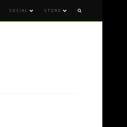
SOCIAL
STORE