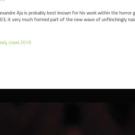
Alexandre Aja is probably best known for his work within the horro
003, it very much formed part of the new wave of unflinchingly na
awl
,
crawl 2019