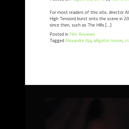
For most readers of this site, director 
High Tension) burst onto the scene in 2
since then, such as The Hills […]
Posted in
Film Reviews
Tagged
Alexandre Aja
,
alligator movie
,
cr