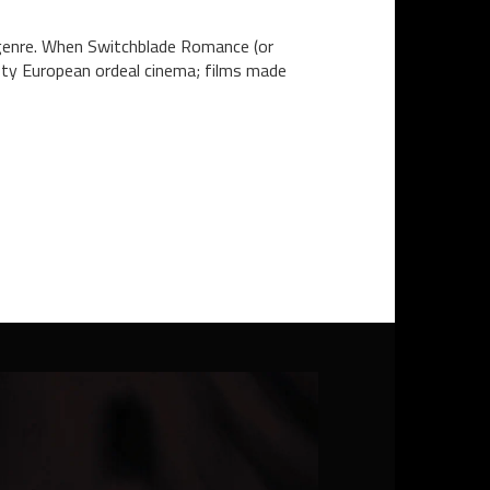
r genre. When Switchblade Romance (or
sty European ordeal cinema; films made