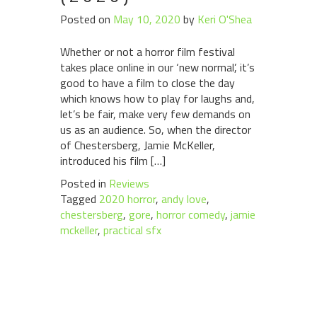
Posted on
May 10, 2020
by
Keri O'Shea
Whether or not a horror film festival
takes place online in our ‘new normal’, it’s
good to have a film to close the day
which knows how to play for laughs and,
let’s be fair, make very few demands on
us as an audience. So, when the director
of Chestersberg, Jamie McKeller,
introduced his film […]
Posted in
Reviews
Tagged
2020 horror
,
andy love
,
chestersberg
,
gore
,
horror comedy
,
jamie
mckeller
,
practical sfx