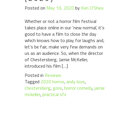
Posted on
May 10, 2020
by
Keri O'Shea
Whether or not a horror film festival
takes place online in our ‘new normal’, it’s
good to have a film to close the day
which knows how to play for laughs and,
let’s be fair, make very few demands on
us as an audience. So, when the director
of Chestersberg, Jamie McKeller,
introduced his film […]
Posted in
Reviews
Tagged
2020 horror
,
andy love
,
chestersberg
,
gore
,
horror comedy
,
jamie
mckeller
,
practical sfx