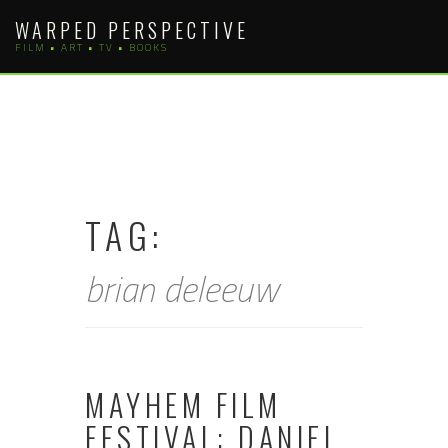
Skip
WARPED PERSPECTIVE
to
FILM • ART • TV • BOOKS
content
TAG:
brian deleeuw
MAYHEM FILM
FESTIVAL: DANIEL