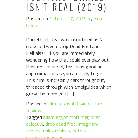
ISN’T REAL (2019)
Posted on
October 17, 2019
by
Keri
O'Shea
Daniel Isn’t Real was introduced as ‘a
cross between Drop Dead Fred and
Hellraiser’; if you are immediately
wondering how that could ever play out,
then rest assured, this is as good an
approximation as you are likely to get.
This film is incredibly dark throughout,
threaded through with ambiguities which
grow the more you […]
Posted in
Film Festival Reviews
,
Film
Reviews
Tagged
adam egypt mortimer
,
brian
deleeuw
,
drop dead fred
,
imaginary
friends
,
miles robbins
,
patrick
schwartzenegger