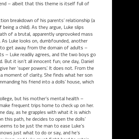
d – albeit that this theme is itself full of
ction breakdown of his parents’ relationship (a
 being a child). As they argue, Luke slips
ath of a brutal, apparently unprovoked mass
ma. As Luke looks on, dumbfounded, another
py to get away from the domain of adults –
ets – Luke readily agrees, and the two boys go
 But it isn’t all innocent fun; one day, Daniel
l give her ‘super powers’. It does not. From the
 a moment of clarity. She finds what her son
manding his friend into a dolls’ house, which
ollege, but his mother’s mental health –
make frequent trips home to check up on her.
ne day, as he grapples with what it is which
 this path, he decides to open the dolls’
seems to be just the man to ease Luke’s
e knows just what to do or say, and he’s