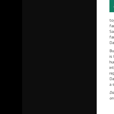
to
fa
Sa
fa
Da
Bu
is
hu
in
re
Da
a 
Da
on