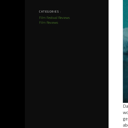
CATEGORIES :
Film Festival Reviews
Film Reviews
Da
wo
ge
ab