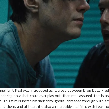
niel Isn’t Real was introduced as ‘a cross between Drop Dead Fred a
ndering how that could ever play out, then rest assured, this is as
t. This film is incredibly dark throughout, threaded through with 
out them, and at heart it’s also an incredibly sad film, with few mom