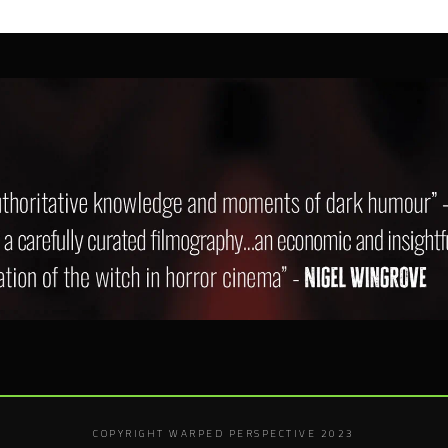
COPYRIGHT WARPED PERSPECTIVE 2023