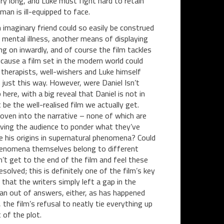
ry long, and Luke must fight hard to retain
man is ill-equipped to face.
 imaginary friend could so easily be construed
n mental illness, another means of displaying
g on inwardly, and of course the film tackles
cause a film set in the modern world could
 therapists, well-wishers and Luke himself
n just this way. However, were Daniel Isn’t
here, with a big reveal that Daniel is not in
 be the well-realised film we actually get.
oven into the narrative – none of which are
eaving the audience to ponder what they’ve
e his origins in supernatural phenomena? Could
henomena themselves belong to different
t get to the end of the film and feel these
solved; this is definitely one of the film’s key
l that the writers simply left a gap in the
ran out of answers, either, as has happened
 the film’s refusal to neatly tie everything up
 of the plot.