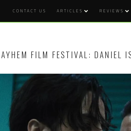
CONTACT US
ARTICLES
REVIEWS
AYHEM FILM FESTIVAL: DANIEL I