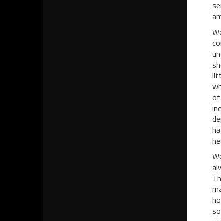
se
am
We
co
un
sh
li
wh
of
in
de
ha
he
We
al
Th
ma
ho
so