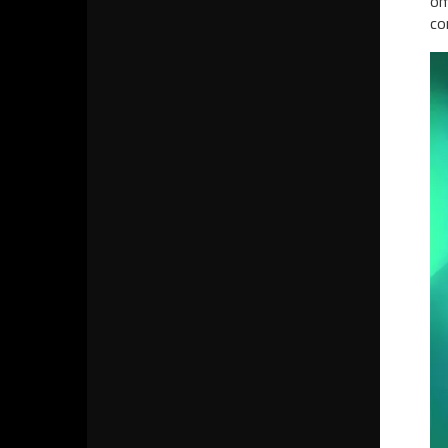
om
co