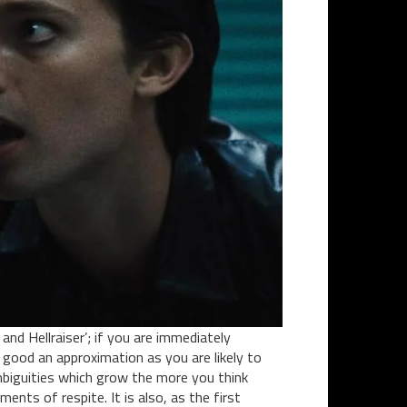
nd Hellraiser’; if you are immediately
 good an approximation as you are likely to
ambiguities which grow the more you think
ents of respite. It is also, as the first