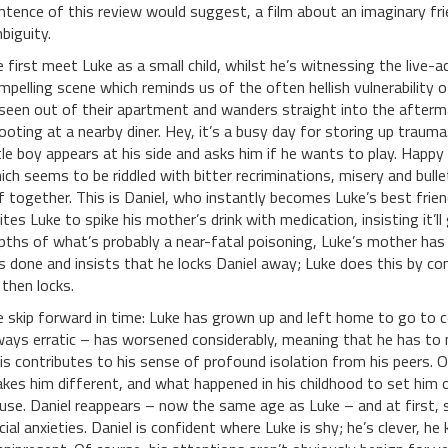
ntence of this review would suggest, a film about an imaginary frien
biguity.
 first meet Luke as a small child, whilst he’s witnessing the live-a
mpelling scene which reminds us of the often hellish vulnerability of
seen out of their apartment and wanders straight into the afterm
ooting at a nearby diner. Hey, it’s a busy day for storing up trau
ttle boy appears at his side and asks him if he wants to play. Hap
ich seems to be riddled with bitter recriminations, misery and bull
f together. This is Daniel, who instantly becomes Luke’s best friend.
cites Luke to spike his mother’s drink with medication, insisting it’l
pths of what’s probably a near-fatal poisoning, Luke’s mother has
s done and insists that he locks Daniel away; Luke does this by com
 then locks.
 skip forward in time: Luke has grown up and left home to go to c
ways erratic – has worsened considerably, meaning that he has to 
is contributes to his sense of profound isolation from his peers. O
kes him different, and what happened in his childhood to set him on
use. Daniel reappears – now the same age as Luke – and at first, 
cial anxieties. Daniel is confident where Luke is shy; he’s clever, h