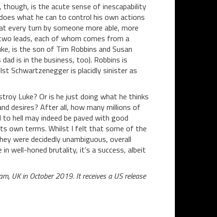
 though, is the acute sense of inescapability
does what he can to control his own actions
at every turn by someone more able, more
he two leads, each of whom comes from a
 Luke, is the son of Tim Robbins and Susan
dad is in the business, too). Robbins is
lst Schwartzenegger is placidly sinister as
estroy Luke? Or is he just doing what he thinks
 and desires? After all, how many millions of
 to hell may indeed be paved with good
n its own terms. Whilst I felt that some of the
hey were decidedly unambiguous, overall
in well-honed brutality, it’s a success, albeit
am, UK in October 2019. It receives a US release