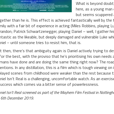
What is beyond doubt,
here, as a young man 
but seems scuppered 
gether than he is. This effect is achieved fantastically well by t
mily with a fair bit of experience in acting (Miles Robbins, playing
randon; Patrick Schwartzenegger, playing Daniel – well, I gather his 
ntastic as the likeable, but deeply damaged and vulnerable Luke whi
niel – until someone tries to resist him, that is.
t then, there’s that ambiguity again: is Daniel actively trying to d
 for the best, with the proviso that he’s prioritising his own needs
mans have done and are doing the same thing right now? The road
tentions. In any distillation, this is a film which is tough viewing o
played scenes from childhood were weaker than the rest because t
niel Isn’t Real is a challenging, uncomfortable watch. As an exercise 
success which comes via a bitter sense of powerlessness.
niel Isn’t Real screened as part of the Mayhem Film Festival in Nottingh
 6th December 2019.