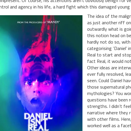
nipresent. Of course, his attentions aren’t obviously benign for ve
ntrol and agency in his life, a hard fight which this damaged young 
The idea of the malign
as just another riff o
outwardly what is goin
this notion head on be
hardly not do so, with
categorising ‘Daniel’ i
Real to start and stop 
fact Real, it would not
Other ideas are interw
ever fully resolved, l
seen. Could Daniel hav
those supernatural p
mythologies? You won’
questions have been re
strengths. I didn’t fee
narrative where they 
with other films. Here,
worked well as a facet