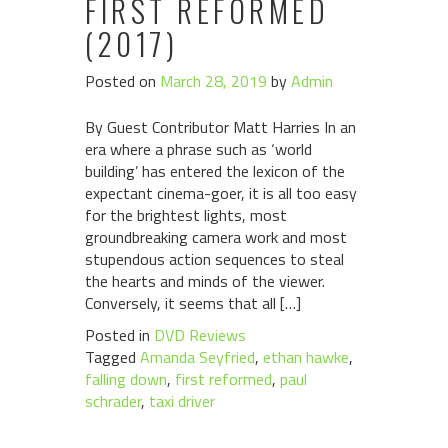
FIRST REFORMED
(2017)
Posted on
March 28, 2019
by
Admin
By Guest Contributor Matt Harries In an
era where a phrase such as ‘world
building’ has entered the lexicon of the
expectant cinema-goer, it is all too easy
for the brightest lights, most
groundbreaking camera work and most
stupendous action sequences to steal
the hearts and minds of the viewer.
Conversely, it seems that all […]
Posted in
DVD Reviews
Tagged
Amanda Seyfried
,
ethan hawke
,
falling down
,
first reformed
,
paul
schrader
,
taxi driver