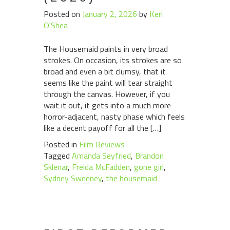
Posted on
January 2, 2026
by
Keri
O'Shea
The Housemaid paints in very broad
strokes. On occasion, its strokes are so
broad and even a bit clumsy, that it
seems like the paint will tear straight
through the canvas. However, if you
wait it out, it gets into a much more
horror-adjacent, nasty phase which feels
like a decent payoff for all the […]
Posted in
Film Reviews
Tagged
Amanda Seyfried
,
Brandon
Sklenar
,
Freida McFadden
,
gone girl
,
Sydney Sweeney
,
the housemaid