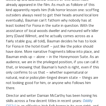
already appeared in the film. As much as folklore of this
kind apparently repels him (folk horror lesson one: scoffing
outsiders always need to get their heads around local lore
eventually), Bauman can’t fathom why nobody has at
least looked for Fiona in the suite in question. With the
assistance of local woods dweller and rumoured wife killer
Jerry (David Wilmot, and he actually comes across as a
fairly stable guy, all told), Bauman decides he has to look
for Fiona in the hotel itself – just like the police should
have done. More narrative fragments billow into place, and
Bauman ends up – alone – in the Honeymoon Suite. As an
audience, we are in the privileged position, if you can call it
that, or knowing that Bauman’s hunch is right, even if this
only confirms to us that – whether supernatural or
natural, real or psilocybin-tinged dream state – things are
not looking good for him, or anyone who follows him
there.
Director and writer Damian McCarthy has been honing his
skills across a few decent titles in recent years:
Oddity
(2024)
is an effective Irish folk horror in its own right, and