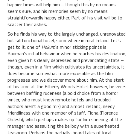
happier times will help him – though this by no means
seems sure, and his memories seem by no means
straightforwardly happy either. Part of his visit will be to
scatter their ashes.
So he finds his way to the largely unchanged, unrenovated
but sill functional hotel, somewhere in rural Ireland. Let’s
get to it: one of
Hokum
‘s minor sticking points is
Bauman’s initial behaviour when he reaches his destination,
even given his clearly depressed and prevaricating state –
though, even in a film which cultivates its uncertainties, it
does become somewhat more excusable as the film
progresses and we discover more about him. At the start
of his time at the Bilberry Woods Hotel, however, he veers
between baffling rudeness (a bold choice from a horror
writer, who must know remote hotels and troubled
authors aren’t a good mix) and almost instant, needy
friendliness with one member of staff, Fiona (Florence
Ordesh), which perhaps makes up for him sneering at the
manager and assaulting the bellboy with a superheated
teaspoon. Perhaps the partially-heard tales of local