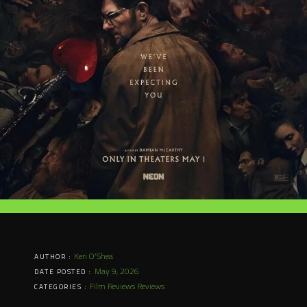
Keri O'Shea
AUTHOR :
May 9, 2026
DATE POSTED :
Film Reviews
Reviews
CATEGORIES :