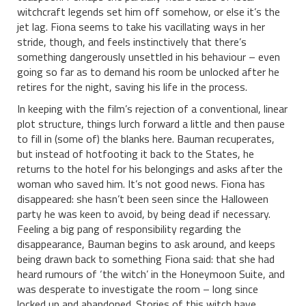
witchcraft legends set him off somehow, or else it’s the
jet lag. Fiona seems to take his vacillating ways in her
stride, though, and feels instinctively that there’s
something dangerously unsettled in his behaviour – even
going so far as to demand his room be unlocked after he
retires for the night, saving his life in the process.
In keeping with the film’s rejection of a conventional, linear
plot structure, things lurch forward a little and then pause
to fill in (some of) the blanks here. Bauman recuperates,
but instead of hotfooting it back to the States, he
returns to the hotel for his belongings and asks after the
woman who saved him. It’s not good news. Fiona has
disappeared: she hasn’t been seen since the Halloween
party he was keen to avoid, by being dead if necessary.
Feeling a big pang of responsibility regarding the
disappearance, Bauman begins to ask around, and keeps
being drawn back to something Fiona said: that she had
heard rumours of ‘the witch’ in the Honeymoon Suite, and
was desperate to investigate the room – long since
locked up and abandoned. Stories of this witch have