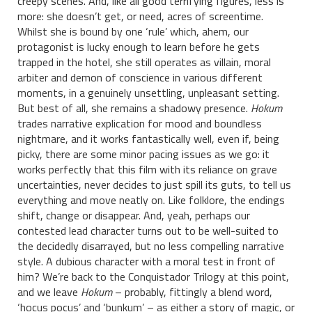
creepy scenes. And, like all good terrifying figures, less is
more: she doesn’t get, or need, acres of screentime.
Whilst she is bound by one ‘rule’ which, ahem, our
protagonist is lucky enough to learn before he gets
trapped in the hotel, she still operates as villain, moral
arbiter and demon of conscience in various different
moments, in a genuinely unsettling, unpleasant setting.
But best of all, she remains a shadowy presence.
Hokum
trades narrative explication for mood and boundless
nightmare, and it works fantastically well, even if, being
picky, there are some minor pacing issues as we go: it
works perfectly that this film with its reliance on grave
uncertainties, never decides to just spill its guts, to tell us
everything and move neatly on. Like folklore, the endings
shift, change or disappear. And, yeah, perhaps our
contested lead character turns out to be well-suited to
the decidedly disarrayed, but no less compelling narrative
style. A dubious character with a moral test in front of
him? We’re back to the Conquistador Trilogy at this point,
and we leave
Hokum
– probably, fittingly a blend word,
‘hocus pocus’ and ‘bunkum’ – as either a story of magic, or