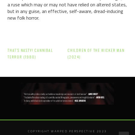
a ruse which may or may not have relied on altered states,
but in any guise, an effective, self-aware, dread-inducing
new folk horror.
Post
THAT’S NASTY! CANNIBAL
CHILDREN OF THE WICKER MAN
navigation
TERROR (1980)
(2024)
COPYRIGHT WARPED PERSPECTIVE 2023