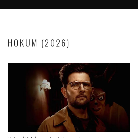
HOKUM (2026)