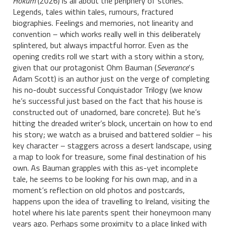
Hokum
(2026) is all about the periphery of stories.
Legends, tales within tales, rumours, fractured
biographies. Feelings and memories, not linearity and
convention – which works really well in this deliberately
splintered, but always impactful horror. Even as the
opening credits roll we start with a story within a story,
given that our protagonist Ohm Bauman (
Severance
‘s
Adam Scott) is an author just on the verge of completing
his no-doubt successful Conquistador Trilogy (we know
he’s successful just based on the fact that his house is
constructed out of unadorned, bare concrete). But he’s
hitting the dreaded writer’s block, uncertain on how to end
his story; we watch as a bruised and battered soldier – his
key character – staggers across a desert landscape, using
a map to look for treasure, some final destination of his
own. As Bauman grapples with this as-yet incomplete
tale, he seems to be looking for his own map, and in a
moment’s reflection on old photos and postcards,
happens upon the idea of travelling to Ireland, visiting the
hotel where his late parents spent their honeymoon many
years ago. Perhaps some proximity to a place linked with