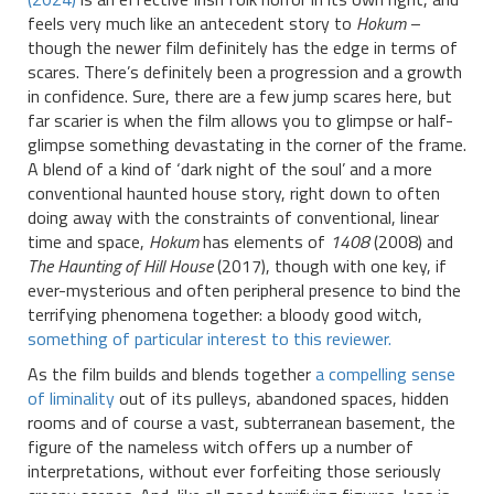
feels very much like an antecedent story to
Hokum
–
though the newer film definitely has the edge in terms of
scares. There’s definitely been a progression and a growth
in confidence. Sure, there are a few jump scares here, but
far scarier is when the film allows you to glimpse or half-
glimpse something devastating in the corner of the frame.
A blend of a kind of ‘dark night of the soul’ and a more
conventional haunted house story, right down to often
doing away with the constraints of conventional, linear
time and space,
Hokum
has elements of
1408
(2008) and
The Haunting of Hill House
(2017), though with one key, if
ever-mysterious and often peripheral presence to bind the
terrifying phenomena together: a bloody good witch,
something of particular interest to this reviewer.
As the film builds and blends together
a compelling sense
of liminality
out of its pulleys, abandoned spaces, hidden
rooms and of course a vast, subterranean basement, the
figure of the nameless witch offers up a number of
interpretations, without ever forfeiting those seriously