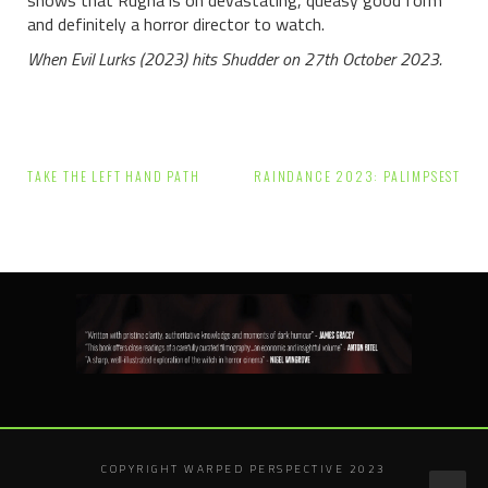
shows that Rugna is on devastating, queasy good form
and definitely a horror director to watch.
When Evil Lurks (2023) hits Shudder on 27th October 2023.
Post
TAKE THE LEFT HAND PATH
RAINDANCE 2023: PALIMPSEST
navigation
COPYRIGHT WARPED PERSPECTIVE 2023