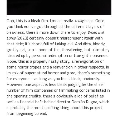
Ooh, this is a bleak film. I mean, really,
really
bleak. Once
you think you’ve got through all the different layers of
bleakness, there’s more down there to enjoy.
When Evil
Lurks
(2023) certainly doesn’t misrepresent itself with
that title; it’s chock-full of lurking evil. And dirty, bloody,
grotty evil, too – none of this threatening, but ultimately
‘cleared up by personal redemption or true grit’ nonsense.
Nope, this is a properly nasty story, a reinvigoration of
some horror tropes and a reinvention in other respects. In
its mix of supernatural horror and gore, there’s something
for everyone – as long as you like it bleak, obviously.
However, one aspect is less bleak: judging by the sheer
number of film companies or filmmaking concerns listed in
the opening credits, there’s obviously a lot of belief as
well as financial heft behind director Demián Rugna, which
is probably the most uplifting thing about this project
from beginning to end.