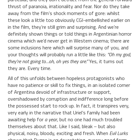
thrust of paranoia, irrationality and fear. Nor do they take
away from the film’s shock moments of gore: whilst
these look a little too obviously CGI-embellished earlier on
in the film, they’re still grim and surprising. And we’re
definitely shown things or told things in Argentinian horror
cinema which we’d never get in Western cinema; there are
some inclusions here which will surprise many of you, and
your thoughts will probably run a little like this:
“Oh my god,
they’re not going to…oh, oh yes they are.”
Yes, it turns out
they are. Every time.
All of this unfolds between hopeless protagonists who
have no patience or skill to fix things, in an isolated corner
of Argentina devoid of infrastructure or support,
overshadowed by corruption and indifference long before
the possessed start to rock up. In fact, it transpires very,
very early in the narrative that Uriel’s family had been
awaiting help for
a year
, but no one had much troubled
themselves about that. Like I said, bleak – but also
physical, noisy, bloody, exciting and fresh. When
Evil Lurks