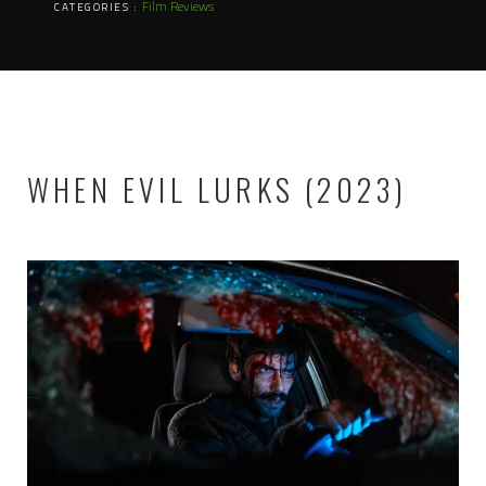
Film Reviews
CATEGORIES :
WHEN EVIL LURKS (2023)