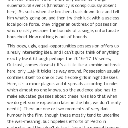
supernatural events (Christianity is conspicuously absent
here). As such, when the brothers track down Ruiz and tell
him what’s going on, and then try their luck with a useless
local police force, they trigger an outbreak of possession
which quickly escapes the bounds of a single, unfortunate
household. Now nothing is out of bounds.
This oozy, ugly, equal-opportunities possession offers up
a really interesting idea, and I can’t quite think of anything
exactly like it (though perhaps the 2016-17 TV series,
Outcast, comes closest). It’s a little like a zombie outbreak
here, only …
sly.
It tricks its way around. Possession usually
confines itself to one or two flexible girls in nightdresses.
Here, it’s a minor plague, and it spreads according to rules
which almost no one knows, so the audience also has to
make educated guesses about these rules (so that when
we do get some exposition later in the film, we don’t really
need it). There are one or two moments of very dark
humour in the film, though these mostly tend to underline
the well-meaning, but hopeless efforts of Pedro in
particular, and they don’t detract from the general forward