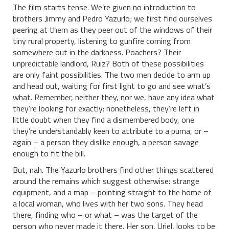
The film starts tense. We’re given no introduction to
brothers Jimmy and Pedro Yazurlo; we first find ourselves
peering at them as they peer out of the windows of their
tiny rural property, listening to gunfire coming from
somewhere out in the darkness. Poachers? Their
unpredictable landlord, Ruiz? Both of these possibilities
are only faint possibilities. The two men decide to arm up
and head out, waiting for first light to go and see what’s
what. Remember, neither they, nor we, have any idea what
they’re looking for exactly: nonetheless, they’re left in
little doubt when they find a dismembered body, one
they’re understandably keen to attribute to a puma, or –
again – a person they dislike enough, a person savage
enough to fit the bill.
But, nah. The Yazurlo brothers find other things scattered
around the remains which suggest otherwise: strange
equipment, and a map – pointing straight to the home of
a local woman, who lives with her two sons. They head
there, finding who – or what – was the target of the
person who never made it there. Her son, Uriel, looks to be