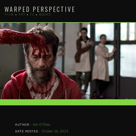
Skip
WARPED PERSPECTIVE
to
FILM • ART • TV • BOOKS
content
Keri O'Shea
AUTHOR :
October 26, 2023
DATE POSTED :