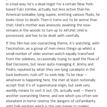
in a bad way: he’s a dead ringer for a certain New York-
based Fulci zombie, actually, but less active than his
American lookalike; lying supine, emitting various fluids, he
looks close to death. Then it turns out to be worse than
that; Uriel’s mother was anxiously awaiting the now-
remains in the woods to turn up to
kill
Uriel. Uriel is
possessed, and has to be dealt with carefully.
If this film has one overarching theme, it’s watching, with
fascination, as a group of men mess things up whilst a
small number of older women watch equally transfixed
from the sidelines, occasionally trying to quell the flow of
Bad Decisions, but never quite managing it. Jimmy and
Pedro, repulsed by what they see lying cataleptic in the
back bedroom, rush off to seek help. To be clear –
whatever is happening here, the men at least notionally
accept that it’s of supernatural origin, but seek very
worldly means to sort it out. Oh, actually wait – there’s
another overarching theme, and one which you often see
elsewhere in horror cinema: the dangers of unfamiliarity
with folk wisdom which is the only barrier to malign