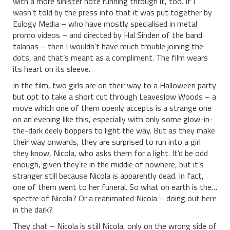
with a more sinister note running through it, too. If I
wasn’t told by the press info that it was put together by
Eulogy Media – who have mostly specialised in metal
promo videos – and directed by Hal Sinden of the band
talanas – then I wouldn’t have much trouble joining the
dots, and that’s meant as a compliment. The film wears
its heart on its sleeve.
In the film, two girls are on their way to a Halloween party
but opt to take a short cut through Leaveslow Woods – a
move which one of them openly accepts is a strange one
on an evening like this, especially with only some glow-in-
the-dark deely boppers to light the way. But as they make
their way onwards, they are surprised to run into a girl
they know, Nicola, who asks them for a light. It’d be odd
enough, given they’re in the middle of nowhere, but it’s
stranger still because Nicola is apparently dead. In fact,
one of them went to her funeral. So what on earth is the…
spectre of Nicola? Or a reanimated Nicola – doing out here
in the dark?
They chat – Nicola is still Nicola, only on the wrong side of