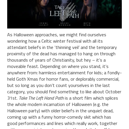
As Halloween approaches, we might find ourselves
wondering how a Celtic winter festival with all its
attendant beliefs in the ‘thinning veil’ and the temporary
proximity of the dead has managed to hang on through
thousands of years of Christianity, but hey – it’s a
moveable feast. Depending on where you stand, it’s
anywhere from: harmless entertainment for kids; a fondly-
held Goth Xmas for horror fans, or deplorably commercial,
but so long as you don’t count yourselves in the last
category, you should find something to like about October
31st.
Take The Left Hand Path
is a short film which splices
the whole modern incarnation of Halloween (e.g. the
Halloween party) with older beliefs in the unquiet dead,
coming up with a funny horror-comedy skit which has
good performances and lines which really work, together