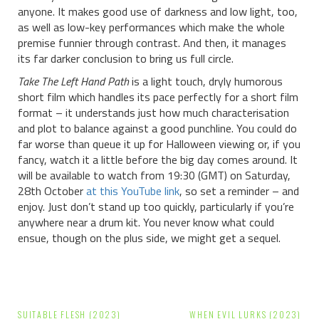
anyone. It makes good use of darkness and low light, too,
as well as low-key performances which make the whole
premise funnier through contrast. And then, it manages
its far darker conclusion to bring us full circle.
Take The Left Hand Path
is a light touch, dryly humorous
short film which handles its pace perfectly for a short film
format – it understands just how much characterisation
and plot to balance against a good punchline. You could do
far worse than queue it up for Halloween viewing or, if you
fancy, watch it a little before the big day comes around. It
will be available to watch from 19:30 (GMT) on Saturday,
28th October
at this YouTube link
, so set a reminder – and
enjoy. Just don’t stand up too quickly, particularly if you’re
anywhere near a drum kit. You never know what could
ensue, though on the plus side, we might get a sequel.
Post
SUITABLE FLESH (2023)
WHEN EVIL LURKS (2023)