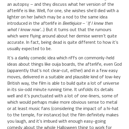
an autopsy – and they discuss what her version of the
afterlife is like. Well, for one, she wishes she’d died with a
lighter on her (which may be a nod to the same idea
introduced in the afterlife in
Beetlejuice
– ‘
If I knew then
what I know now’
…) But it turns out that the rumours
which were flying around about her demise weren’t quite
accurate. In fact, being dead is quite different to how it’s
usually expected to be.
It’s a darkly comedic idea which riffs on commonly-held
ideas about things like ouija boards, the afterlife, even God
(apparently that’s not clear-cut, either) and in a few easy
moves, delivered in a suitable and plausible kind of low-key
British way, the film is able to build quite a lot of universe
in its six-odd minute running time. It unfolds its details
well and it’s punctuated with a lot of one-liners, some of
which would perhaps make more obvious sense to metal
or at least music fans (considering the impact of a hi-hat
to the temple, for instance) but the film definitely makes
you laugh, and it’s imbued with enough easy-going
comedy about the whole Halloween thing to work for