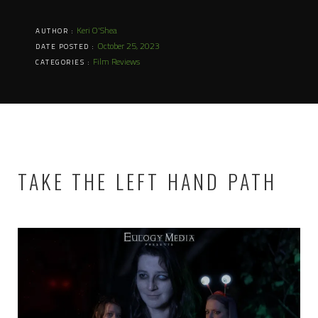
Keri O'Shea
AUTHOR :
October 25, 2023
DATE POSTED :
Film Reviews
CATEGORIES :
TAKE THE LEFT HAND PATH