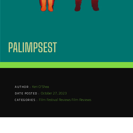
Keri O'Shea
AUTHOR :
October 27, 2023
DATE POSTED :
Film Festival Reviews
Film Reviews
CATEGORIES :