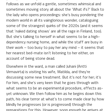
follows as we unfold a gentle, sometimes whimsical and
sometimes moving story all about the ‘What ifs?’ Back to
the lady who opens proceedings: she’s busy pondering the
modern world in all its vainglorious wonder, cataloguing
some of the strangest quirks of the 2020s (and it seems
that ‘naked dating shows’ are all the rage in Finland, too).
But she’s talking to herself in what seems to be a high-
dependency nursing home, and while the staff are busy in
their work – too busy to pay her any mind – it seems that
her nearest bed-mate isn’t listening to her either, on
account of being stone dead.
Elsewhere in the ward, a man called Juhani (Antti
Virmavirta) is visiting his wife, Matilda, and they’re
discussing some new treatment. But it’s not for her; it’s
for him, and she’s very keen that he goes through with
what seems to be an experimental procedure, effects as-
yet unknown. We then follow him as he begins down this
path, his clear terror at what’s to come made clear by how
blindly he progresses (or is progressed) through the
preparations for this. However, soon enough he arrives at