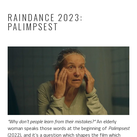
RAINDANCE 2023:
PALIMPSEST
“Why don’t people learn from their mistakes?”
An elderly
woman speaks those words at the beginning of
Palimpsest
(2022), and it’s a question which shapes the film which