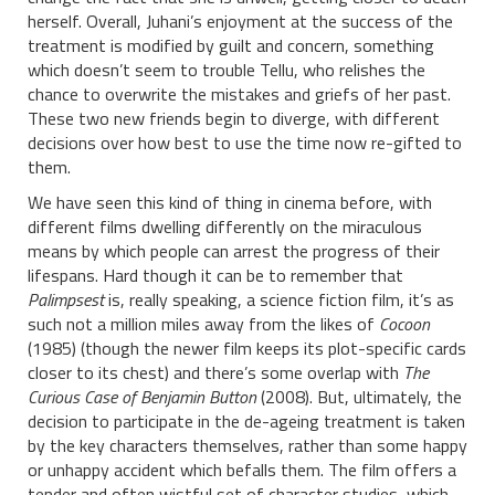
herself. Overall, Juhani’s enjoyment at the success of the
treatment is modified by guilt and concern, something
which doesn’t seem to trouble Tellu, who relishes the
chance to overwrite the mistakes and griefs of her past.
These two new friends begin to diverge, with different
decisions over how best to use the time now re-gifted to
them.
We have seen this kind of thing in cinema before, with
different films dwelling differently on the miraculous
means by which people can arrest the progress of their
lifespans. Hard though it can be to remember that
Palimpsest
is, really speaking, a science fiction film, it’s as
such not a million miles away from the likes of
Cocoon
(1985) (though the newer film keeps its plot-specific cards
closer to its chest) and there’s some overlap with
The
Curious Case of Benjamin Button
(2008). But, ultimately, the
decision to participate in the de-ageing treatment is taken
by the key characters themselves, rather than some happy
or unhappy accident which befalls them. The film offers a
tender and often wistful set of character studies, which