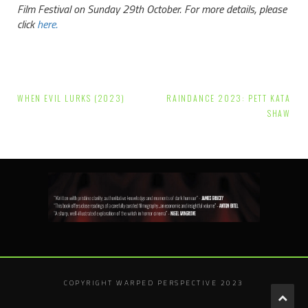
Film Festival on Sunday 29th October. For more details, please
click
here.
Post
WHEN EVIL LURKS (2023)
RAINDANCE 2023: PETT KATA
navigation
SHAW
COPYRIGHT WARPED PERSPECTIVE 2023