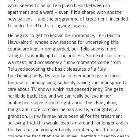
what seems to be quite a plush blend between an
apartment and a ward – even if it’s shared with another
new patient – and the programme of treatment, intended
to undo the effects of ageing, begins.
He begins to get to known his roommate, Tellu (Riitta
Havukainen), whose own reasons for undertaking this
course are kept more guarded, but Tellu seems more
straightforwardly up for the process. Some of the film’s
warmest, and occasionally funny moments come from
Tellu rediscovering the basic pleasures of a fully
functioning body: the ability to overhear music without
the use of hearing aids; suddenly having the headspace to
care about TV shows which had passed her by. She gets
her libido back, too, and we can really believe in her
unabashed surprise and delight about this. For Juhani,
things are more complex: he has a wife, a daughter, a
grandson. His wife may have been all for the treatment,
believing that this would keep him around for longer and in
the lives of the younger family members, but it doesn’t
change the fact that she is unwell, getting closer to death