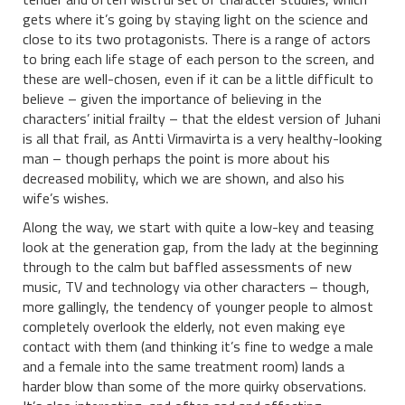
gets where it’s going by staying light on the science and
close to its two protagonists. There is a range of actors
to bring each life stage of each person to the screen, and
these are well-chosen, even if it can be a little difficult to
believe – given the importance of believing in the
characters’ initial frailty – that the eldest version of Juhani
is all that frail, as Antti Virmavirta is a very healthy-looking
man – though perhaps the point is more about his
decreased mobility, which we are shown, and also his
wife’s wishes.
Along the way, we start with quite a low-key and teasing
look at the generation gap, from the lady at the beginning
through to the calm but baffled assessments of new
music, TV and technology via other characters – though,
more gallingly, the tendency of younger people to almost
completely overlook the elderly, not even making eye
contact with them (and thinking it’s fine to wedge a male
and a female into the same treatment room) lands a
harder blow than some of the more quirky observations.