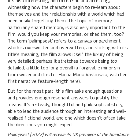
It’s also interesting, and often sad and affecting,
witnessing how the characters begin to re-learn about
themselves and their relationship with a world which had
been busily forgetting them. The topic of memory,
particularly shared memory, is also very important to the
film: would you keep your memories, or shed them, too?
The term ‘palimpsest’ refers to a canvas or parchment
which is overwritten and overwritten, and sticking with its
title’s meaning, the film allows itself the luxury of being
very detailed; perhaps it stretches towards being
too
detailed, a little too long overall (a forgivable minor sin
from writer and director Hanna Marjo Västinsalo, with her
first narrative feature-length here).
But for the most part, this film asks enough questions
and provides enough resonant answers to justify the
means. It’s a steady, thoughtful and philosophical story,
able to lead the audience through an interesting and well-
realised fictional world, and one which doesn’t often take
the directions you might expect.
Palimpsest (2022) will receive its UK premiere at the Raindance