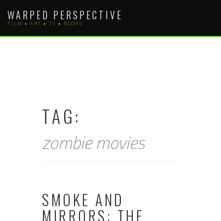
Skip
WARPED PERSPECTIVE
to
FILM • ART • TV • BOOKS
content
TAG:
zombie movies
SMOKE AND
MIRRORS: THE