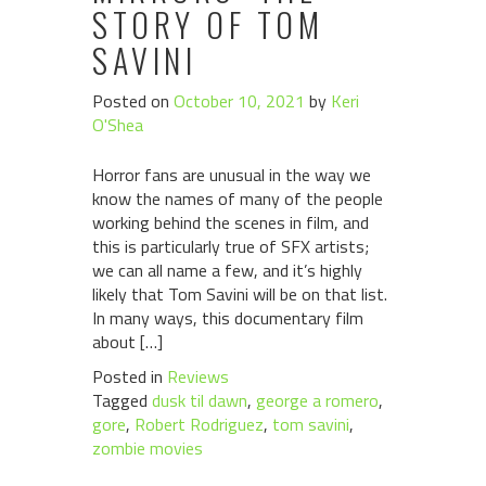
STORY OF TOM
SAVINI
Posted on
October 10, 2021
by
Keri
O'Shea
Horror fans are unusual in the way we
know the names of many of the people
working behind the scenes in film, and
this is particularly true of SFX artists;
we can all name a few, and it’s highly
likely that Tom Savini will be on that list.
In many ways, this documentary film
about […]
Posted in
Reviews
Tagged
dusk til dawn
,
george a romero
,
gore
,
Robert Rodriguez
,
tom savini
,
zombie movies