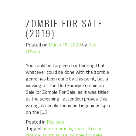
ZOMBIE FOR SALE
(2019)
Posted on
March 15, 2020
by
Keri
O'Shea
You could be forgiven for thinking that
whatever could be done with the zombie
genre has been done by this point, but a
viewing of The Odd Family: Zombie on
Sale (or Zombie For Sale, as it was titled
at the screening I attended) proves this
wrong. A deeply funny and ingenious spin
on the […]
Posted in
Reviews
Tagged
horror comedy
,
korea
,
Korean
cinema
,
south korea
,
zombie for sake
,