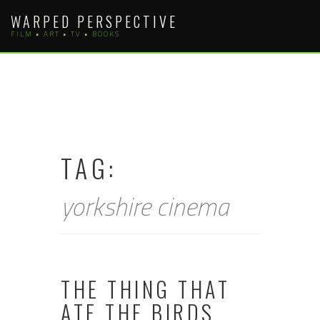
Skip
WARPED PERSPECTIVE
to
FILM • ART • TV • BOOKS
content
TAG:
yorkshire cinema
THE THING THAT
ATE THE BIRDS