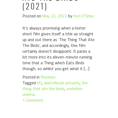
(2021)
Posted on
May 22, 2022
by
Keri O'Shea
It’s always promising when a horror
short film gives itself a title as straight
up and out there as ‘The Thing That Ate
The Birds‘, and accordingly, this film
certainly doesn’t disappoint. It packs a
lot more into its eleven-minute running
time that a Thing which Eats Birds
though, so whilst you get what it […]
Posted in
Reviews
Tagged
bfi
,
sketchbook pictures
,
the
thing that ate the birds
,
yorkshire
cinema
1 Comment