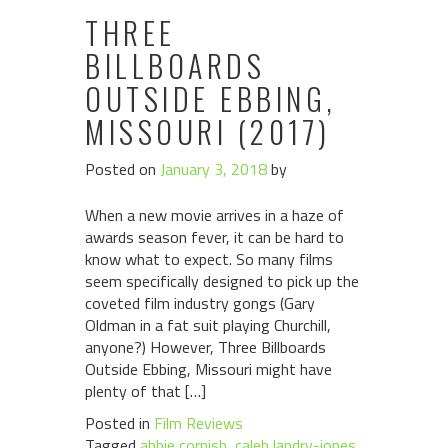
THREE
BILLBOARDS
OUTSIDE EBBING,
MISSOURI (2017)
Posted on
January 3, 2018
by
When a new movie arrives in a haze of
awards season fever, it can be hard to
know what to expect. So many films
seem specifically designed to pick up the
coveted film industry gongs (Gary
Oldman in a fat suit playing Churchill,
anyone?) However, Three Billboards
Outside Ebbing, Missouri might have
plenty of that […]
Posted in
Film Reviews
Tagged
abbie cornish
,
caleb landry-jones
,