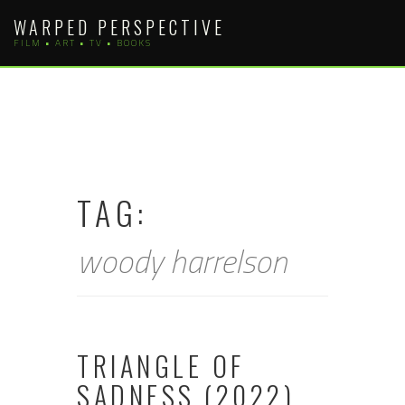
Skip
WARPED PERSPECTIVE
to
FILM • ART • TV • BOOKS
content
TAG:
woody harrelson
TRIANGLE OF
SADNESS (2022)