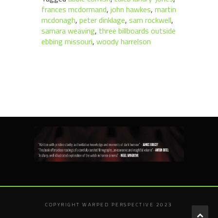
frances mcdormand
,
john hawkes
,
martin
mcdonagh
,
peter dinklage
,
sam rockwell
,
samara weaving
,
three billboards outside
ebbing missouri
,
woody harrelson
COPYRIGHT WARPED PERSPECTIVE 2023