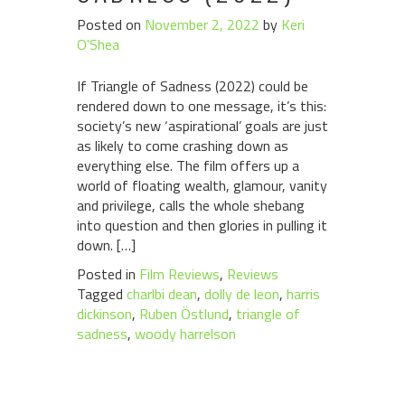
Posted on
November 2, 2022
by
Keri
O'Shea
If Triangle of Sadness (2022) could be
rendered down to one message, it’s this:
society’s new ‘aspirational’ goals are just
as likely to come crashing down as
everything else. The film offers up a
world of floating wealth, glamour, vanity
and privilege, calls the whole shebang
into question and then glories in pulling it
down. […]
Posted in
Film Reviews
,
Reviews
Tagged
charlbi dean
,
dolly de leon
,
harris
dickinson
,
Ruben Östlund
,
triangle of
sadness
,
woody harrelson