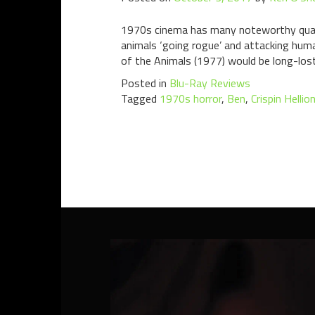
1970s cinema has many noteworthy qualiti
animals ‘going rogue’ and attacking hum
of the Animals (1977) would be long-lost
Posted in
Blu-Ray Reviews
Tagged
1970s horror
,
Ben
,
Crispin Hellio