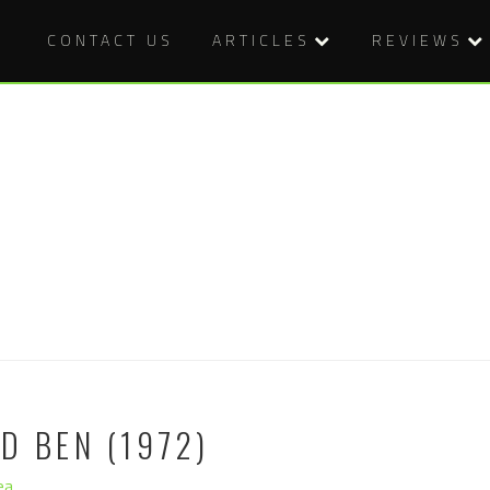
CONTACT US
ARTICLES
REVIEWS
D BEN (1972)
ea