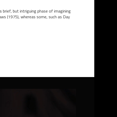
brief, but intriguing phase of imagining
 Jaws (1975), whereas some, such as Day