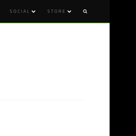
SOCIAL
STORE