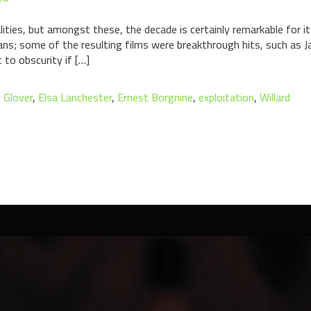
es, but amongst these, the decade is certainly remarkable for its 
ans; some of the resulting films were breakthrough hits, such as
 to obscurity if […]
n Glover
,
Elsa Lanchester
,
Ernest Borgnine
,
exploitation
,
Willard