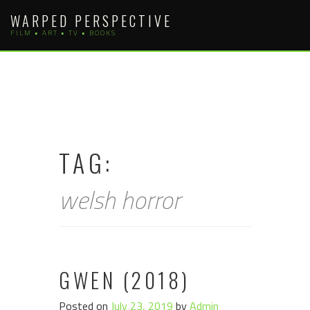
Skip
WARPED PERSPECTIVE
to
FILM • ART • TV • BOOKS
content
TAG:
welsh horror
GWEN (2018)
Posted on
July 23, 2019
by
Admin