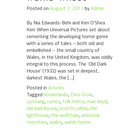
Posted on
August 7, 2017
by
Admin
By Nia Edwards-Behi and Keri O’Shea
Keri: When Universal Pictures set about
cementing the developing horror genre
with a series of tales – both old and
embellished – the small country of
Wales, in the United Kingdom, was oddly
integral to this process. The ‘Old Dark
House’ (1932) was set in deepest,
darkest Wales, the […]
Posted in
Articles
Tagged
borderlands
,
Chris Crow
,
cymraeg
,
cymru
,
folk horror
,
mari lwyd
,
old dark house
,
scotch cattle
,
the
lighthouse
,
the wolfman
,
universal
monsters
,
wales
,
welsh horror