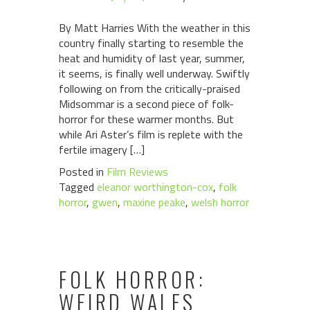
By Matt Harries With the weather in this
country finally starting to resemble the
heat and humidity of last year, summer,
it seems, is finally well underway. Swiftly
following on from the critically-praised
Midsommar is a second piece of folk-
horror for these warmer months. But
while Ari Aster’s film is replete with the
fertile imagery […]
Posted in
Film Reviews
Tagged
eleanor worthington-cox
,
folk
horror
,
gwen
,
maxine peake
,
welsh horror
FOLK HORROR:
WEIRD WALES