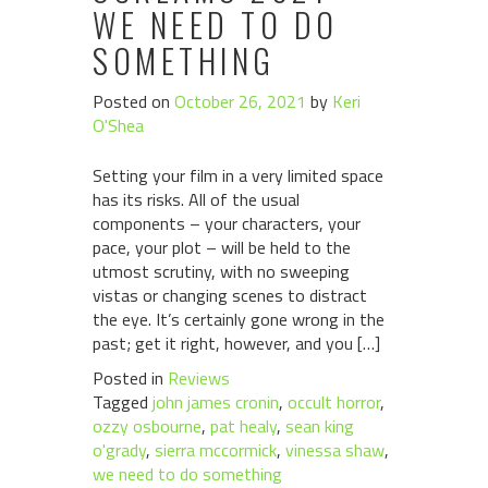
WE NEED TO DO
SOMETHING
Posted on
October 26, 2021
by
Keri
O'Shea
Setting your film in a very limited space
has its risks. All of the usual
components – your characters, your
pace, your plot – will be held to the
utmost scrutiny, with no sweeping
vistas or changing scenes to distract
the eye. It’s certainly gone wrong in the
past; get it right, however, and you […]
Posted in
Reviews
Tagged
john james cronin
,
occult horror
,
ozzy osbourne
,
pat healy
,
sean king
o'grady
,
sierra mccormick
,
vinessa shaw
,
we need to do something