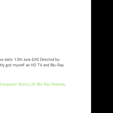
e date: 13th June (UK) Directed by:
cently got myself an HD TV and Blu-Ray
 Conqueror Worm
,
UK Blu-Ray Release
,