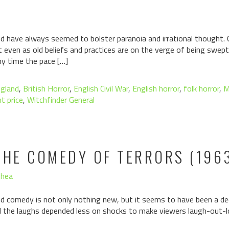
d have always seemed to bolster paranoia and irrational thought.
t even as old beliefs and practices are on the verge of being swept
ny time the pace […]
ngland
,
British Horror
,
English Civil War
,
English horror
,
folk horror
,
M
t price
,
Witchfinder General
THE COMEDY OF TERRORS (196
Shea
d comedy is not only nothing new, but it seems to have been a deci
nd the laughs depended less on shocks to make viewers laugh-out