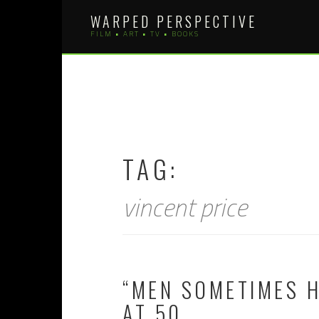
Skip
WARPED PERSPECTIVE
to
FILM • ART • TV • BOOKS
content
TAG:
vincent price
“MEN SOMETIMES H
AT 50