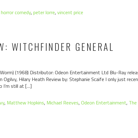
,
horror comedy
,
peter lorre
,
vincent price
W: WITCHFINDER GENERAL
Worm) (1968) Distributor: Odeon Entertainment Ltd Blu-Ray releas
Ian Ogilvy, Hilary Heath Review by: Stephanie Scaife I only just re
 I’m still at […]
lvy
,
Matthew Hopkins
,
Michael Reeves
,
Odeon Entertainment
,
The