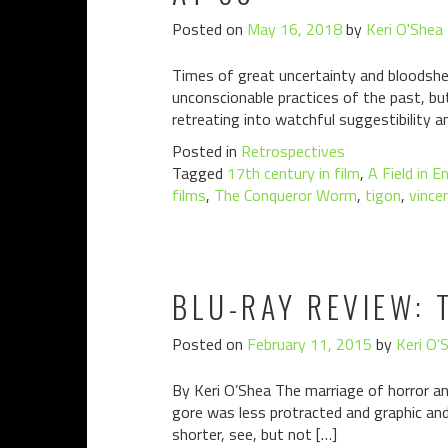
Posted on
May 16, 2018
by
Keri O'Shea
Times of great uncertainty and bloodshe
unconscionable practices of the past, bu
retreating into watchful suggestibility a
Posted in
Retrospectives
Tagged
17th century in film
,
A Field in E
films
,
The Conqueror Worm
,
tigon
,
vincen
BLU-RAY REVIEW: 
Posted on
February 11, 2015
by
Keri O'
By Keri O’Shea The marriage of horror an
gore was less protracted and graphic a
shorter, see, but not […]