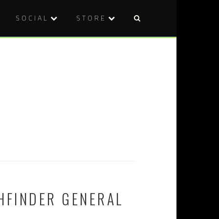
SOCIAL
STORE
HFINDER GENERAL