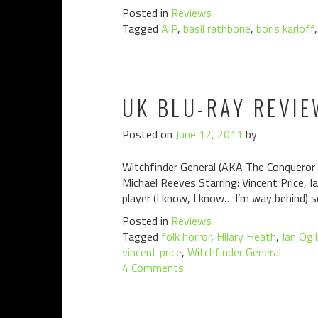
Posted in
Reviews
Tagged
AIP
,
basil rathbone
,
boris karloff
UK BLU-RAY REVIE
Posted on
June 12, 2011
by
Witchfinder General (AKA The Conqueror 
Michael Reeves Starring: Vincent Price, 
player (I know, I know… I’m way behind) so
Posted in
Reviews
Tagged
folk horror
,
Hilary Heath
,
Ian Ogi
vincent price
,
Witchfinder General
4 Comments