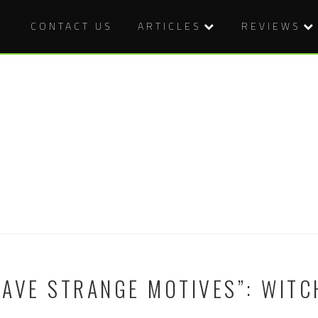
CONTACT US
ARTICLES
REVIEWS
AVE STRANGE MOTIVES”: WITC