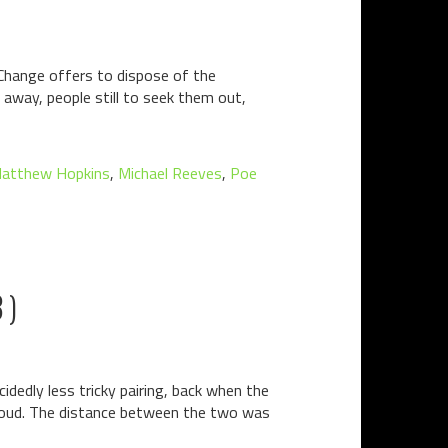
 Change offers to dispose of the
 away, people still to seek them out,
atthew Hopkins
,
Michael Reeves
,
Poe
3)
dedly less tricky pairing, back when the
-loud. The distance between the two was