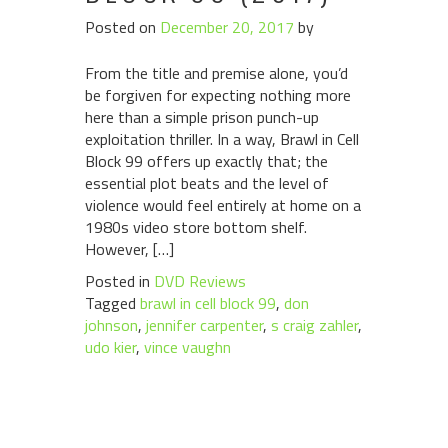
Posted on
December 20, 2017
by
From the title and premise alone, you’d
be forgiven for expecting nothing more
here than a simple prison punch-up
exploitation thriller. In a way, Brawl in Cell
Block 99 offers up exactly that; the
essential plot beats and the level of
violence would feel entirely at home on a
1980s video store bottom shelf.
However, […]
Posted in
DVD Reviews
Tagged
brawl in cell block 99
,
don
johnson
,
jennifer carpenter
,
s craig zahler
,
udo kier
,
vince vaughn