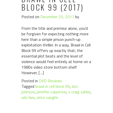
BLOCK 99 (2017)
Posted on
December 20, 2017
by
From the title and premise alone, you’d
be forgiven for expecting nothing more
here than a simple prison punch-up
exploitation thriller. In a way, Brawl in Cell
Block 99 offers up exactly that; the
essential plot beats and the level of
violence would feel entirely at home on a
1980s video store bottom shelf.
However, […]
Posted in
DVD Reviews
Tagged
brawl in cell block 99
,
don
johnson
,
jennifer carpenter
,
s craig zahler
,
udo kier
,
vince vaughn