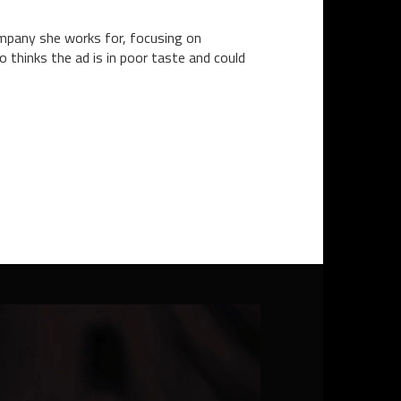
company she works for, focusing on
 thinks the ad is in poor taste and could