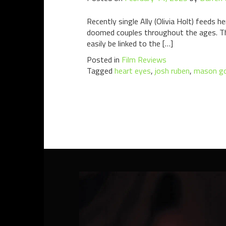
Recently single Ally (Olivia Holt) feeds 
doomed couples throughout the ages. This
easily be linked to the […]
Posted in
Film Reviews
Tagged
heart eyes
,
josh ruben
,
mason g