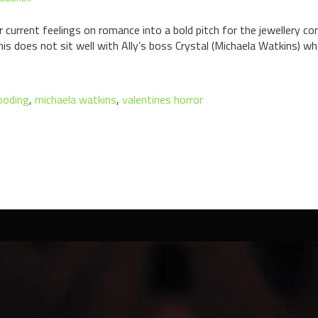
her current feelings on romance into a bold pitch for the jewellery 
 does not sit well with Ally’s boss Crystal (Michaela Watkins) who
ooding
,
michaela watkins
,
valentines horror