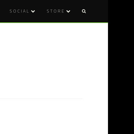
SOCIAL
STORE