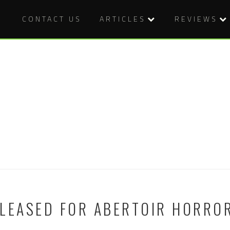
CONTACT US
ARTICLES
REVIEWS
LEASED FOR ABERTOIR HORROR