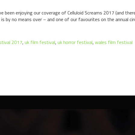
 been enjoying our coverage of Celluloid Screams 2017 (and there
 is by no means over – and one of our favourites on the annual circu
estival 2017
,
uk film festival
,
uk horror festival
,
wales film festival