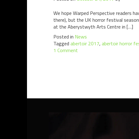
We hope Warped Perspective readers have
there), but the UK horror festival season
at the Aberystwyth Arts Centre in […]
Posted in
News
Tagged
abertoir 2017
,
abertoir horror f
1 Comment