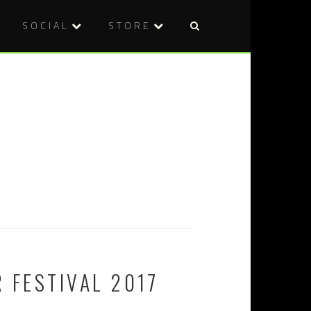
SOCIAL
STORE
 FESTIVAL 2017