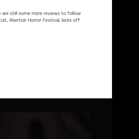
 are still some more reviews to follow
it, Abertoir Horror Festival, kicks off